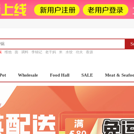
S
锅
维他
面
调料
李锦记
老干妈
米
水饺
功夫
香源
Pot
Wholesale
Food Hall
SALE
Meat & Seafo