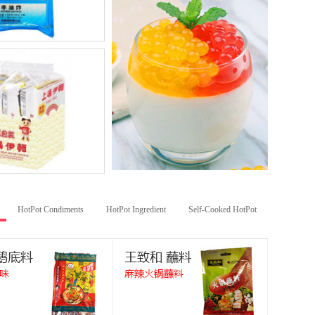
HotPot Condiments
HotPot Ingredient
Self-Cooked HotPot