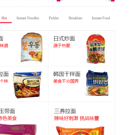
Hot
Instant Noodles
Pickles
Breakfast
Instant Food