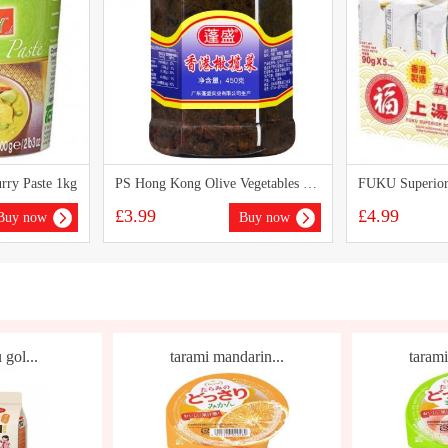
ry Paste 1kg
PS Hong Kong Olive Vegetables 450g
£3.99
£4.99
Buy now
Buy now
 gol...
tarami mandarin...
tarami