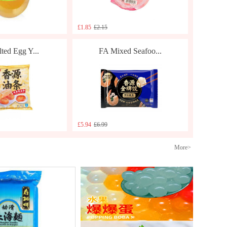
£1.85
£2.15
ted Egg Y...
FA Mixed Seafoo...
£5.94
£6.99
More>