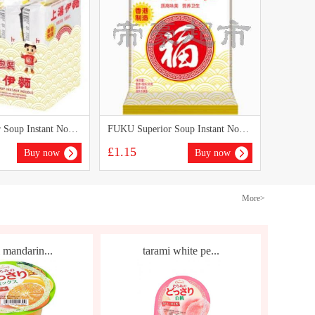
FUKU Superior Soup Instant Noodles(5packs)
FUKU Superior Soup Instant Noodles 90g
£1.15
Buy now
Buy now
More>
 mandarin...
tarami white pe...