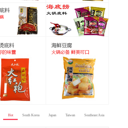
Hot
South Korea
Japan
Taiwan
Southeast Asia