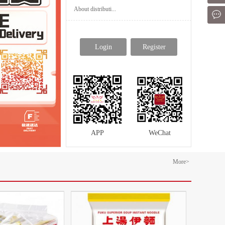
About distributi...
Mes
Login
Register
APP
WeChat
More>