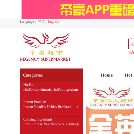
Language：
中文
|
English
火
Categories
Home
Hot 
HotPot
HotPot Condiments
HotPot Ingredient
Self-Cooked HotPot
Instant Products
Instant Noodles
Pickles
Breakfast
Cooking Ingredients
Fresh Fruit & Veg
Noodle & Vermicelli
Rice & flour