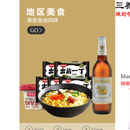
South
Japan
Taiwan