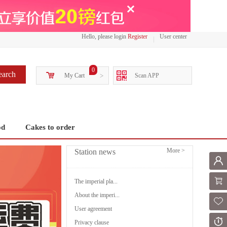
Hello, please login
Register
User center
0
earch
My Cart
>
Scan APP
od
Cakes to order
More >
Station news
Mem
Shoppi
The imperial pla...
About the imperi...
Fol
User agreement
Or
Privacy clause