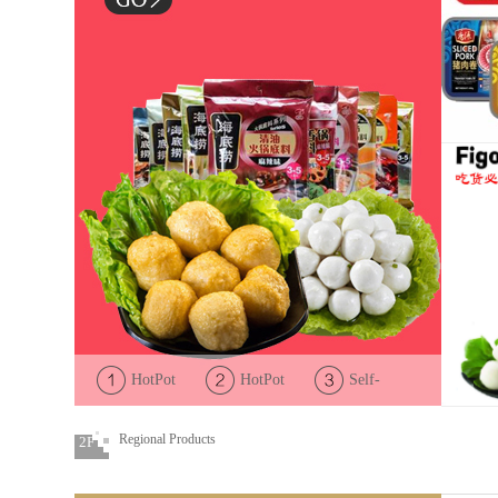
HotPot
HotPot
Self-
Condiments
Ingredient
Cooked
HotPot
Regional Products
2F