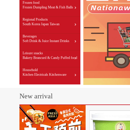
Frozen food
Frozen Dumpling
Meat & Fish Balls
Dim sum & Buns
Regional Products
South Korea
Japan
Taiwan
Beverages
Soft Drink & Juice
Instant Drinks
Impact health care
Leisure snacks
Bakery
Beancurd & Candy
Puffed food
Household
Kitchen Electricals
Kitchenware
Groceries
New arrival