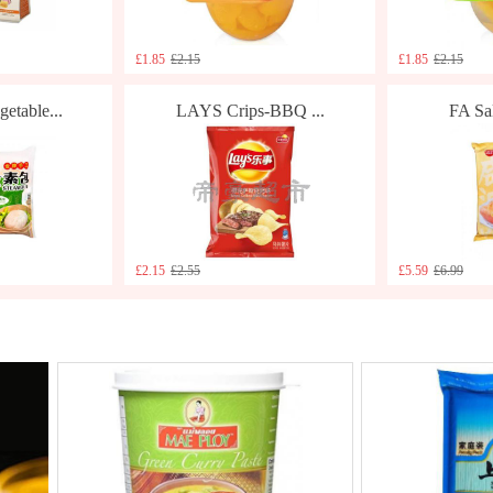
£1.85
£2.15
£1.85
£2.15
table...
LAYS Crips-BBQ ...
FA Sal
£2.15
£2.55
£5.59
£6.99