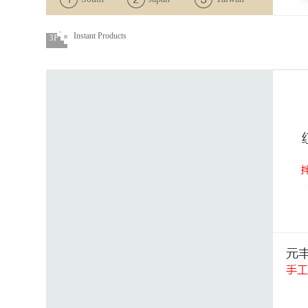
Korea
Instant Products
3F