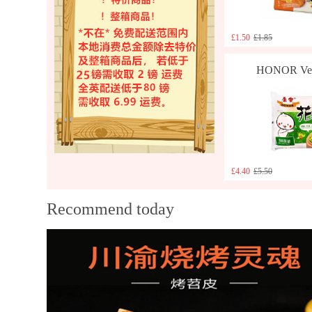
£1.50
£1.85
HONOR Vege
£4.40
£5.50
Recommend today