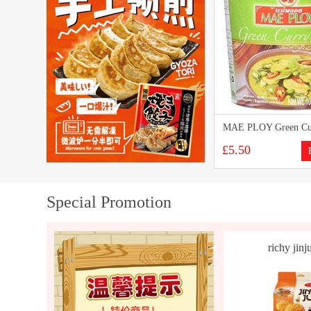
MAE PLOY Green Cur
£5.50
Special Promotion
richy jinju