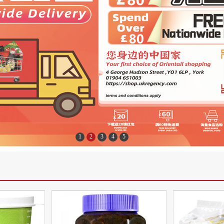
1
2
3
4
5