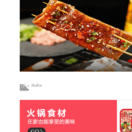
HotPot
1F