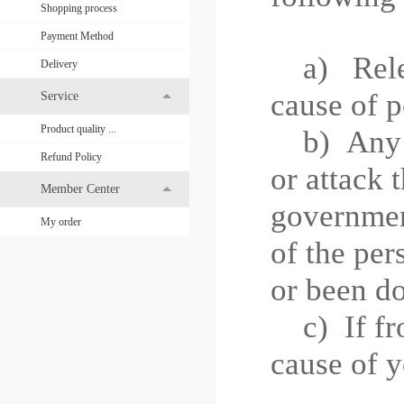
Shopping process
Payment Method
a) Releas
Delivery
cause of p
Service
Product quality ...
b)
Any 
Refund Policy
or attack 
Member Center
governme
My order
of the per
or been do
c)
If f
cause of y