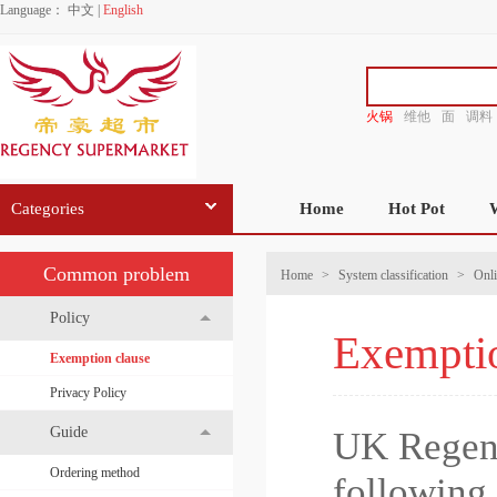
Language：
中文
|
English
火锅
维他
面
调料
香源
Categories
Home
Hot Pot
Common problem
Home
>
System classification
>
Onli
Policy
Exemptio
Exemption clause
Privacy Policy
Guide
UK Regenc
Ordering method
following 