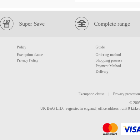
Super Save
Complete range
Policy
Guide
Exemption clause
Ordering method
Privacy Policy
Shopping process
Payment Method
Delivery
Exemption clause
|
Privacy protection
© 2005
UK B&G LTD. | regeisted in england | office address : unit 9 kirks