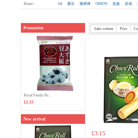
Brand
：
All
康乐
康师傅
ORION
皇族
其他
Promotion
Sales volume
Price
Co
Royal Family Re...
£2.15
New arrival
£3.15