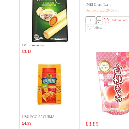
IMEI Green Tea ...
Best before::2026-09-01
+
Add to cart
-
Follow
IMEI Green Tea ...
£3.15
HSU EGG SACHIMA...
£3.85
£4.99