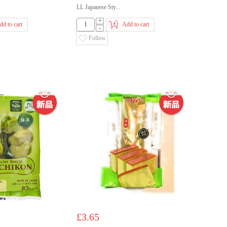
LL Japanese Sty...
+
dd to cart
Add to cart
-
Follow
£3.65