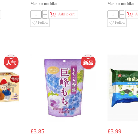
Marukin mochiko...
Marukin mochiko...
+
+
Add to cart
A
-
-
Follow
Follow
£3.85
£3.99