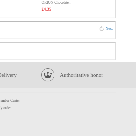
ORION Chocolate...
£4.35
Next
Delivery
Authoritative honor
ember Center
y order