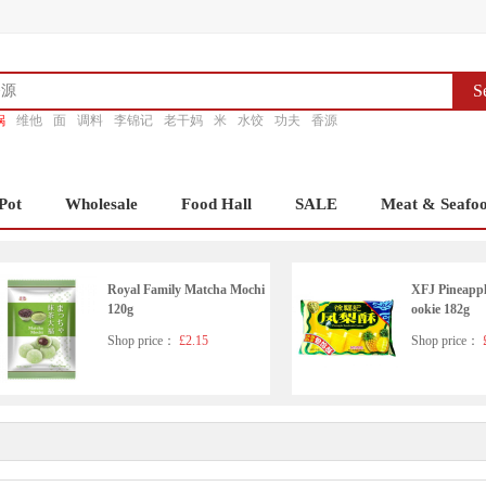
S
锅
维他
面
调料
李锦记
老干妈
米
水饺
功夫
香源
Pot
Wholesale
Food Hall
SALE
Meat & Seafo
Royal Family Matcha Mochi
XFJ Pineapp
120g
ookie 182g
Shop price：
£2.15
Shop price：
£