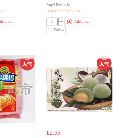
Royal Family Mi...
1-03
Best before::2026-07-17
+
dd to cart
Add to cart
-
Follow
£2.55