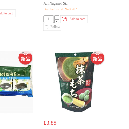
AJI Nagasaki St...
Best before::2026-08-07
dd to cart
+
Add to cart
-
Follow
£3.85