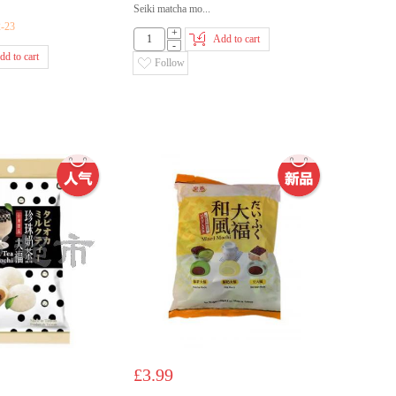
Seiki matcha mo...
2-23
+
Add to cart
-
dd to cart
Follow
£3.99