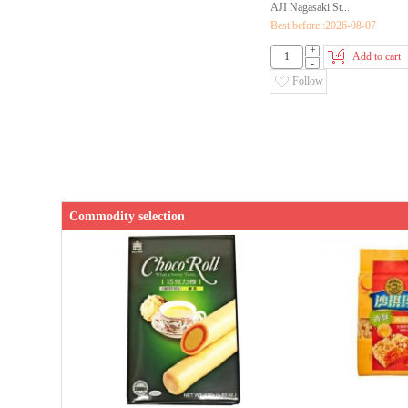
AJI Nagasaki St...
Best before::2026-08-07
+
Add to cart
-
Follow
Commodity selection