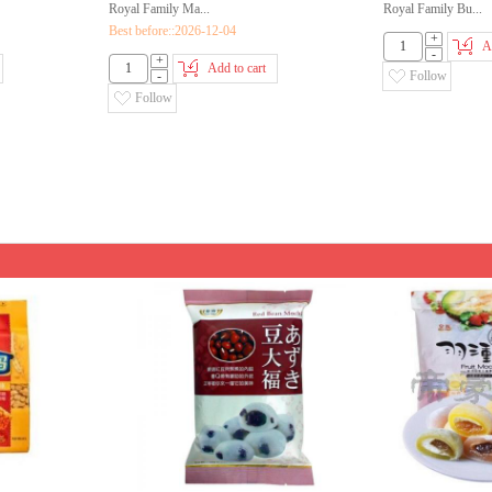
Royal Family Ma...
Royal Family Bu...
Best before::2026-12-04
+
A
-
+
Add to cart
-
Follow
Follow