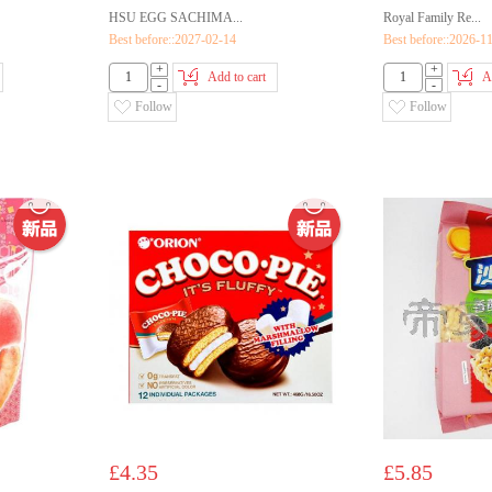
HSU EGG SACHIMA...
Royal Family Re...
Best before::2027-02-14
Best before::2026-1
+
+
Add to cart
A
-
-
Follow
Follow
£4.35
£5.85