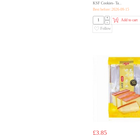
KSF Cookies- Ta...
Best before::2026-09-15
+
Add to cart
-
Follow
£3.85