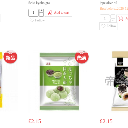
Seiki kyoho gra...
lppz olive oil ...
Best before::2026-1
+
Add to cart
-
+
A
Follow
-
Follow
£2.15
£2.15