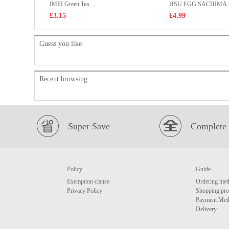
IMEI Green Tea ...
HSU EGG SACHIMA..
£3.15
£4.99
Guess you like
Recent browsing
Super Save
Complete 
Policy
Guide
Exemption clause
Ordering met
Privacy Policy
Shopping pro
Payment Met
Delivery