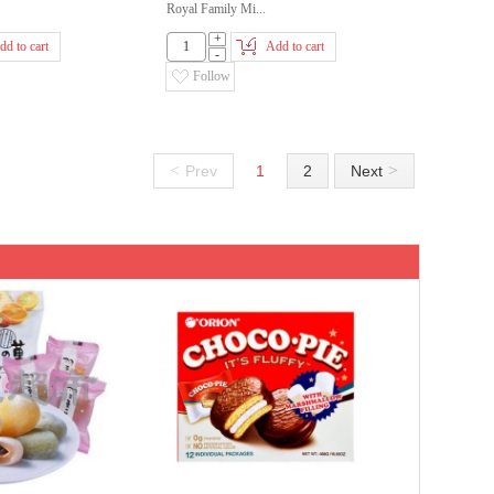
Royal Family Mi...
+
dd to cart
Add to cart
-
Follow
<
>
Prev
1
2
Next