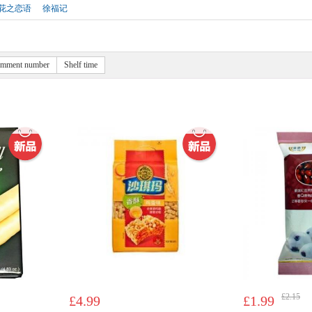
花之恋语
徐福记
mment number
Shelf time
£2.15
£4.99
£1.99