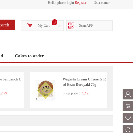
Hello, please login
Register
User center
0
earch
My Cart
>
Scan APP
od
Cakes to order
le Sandwich C
Wagashi Cream Cheese & R
ed Bean Dorayaki 75g
2.99
Shop price：
£2.25
Mem
Shoppi
Fol
Or