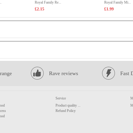
.
Royal Family Re...
Royal Family Mi...
£2.15
£1.99
range
Rave reviews
Fast 
Service
M
hod
Product quality ...
M
cess
Refund Policy
hod