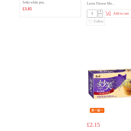
Seiki white pea...
Loves Flower Mo...
£3.85
+
Add to cart
-
Follow
买一送一
£2.15