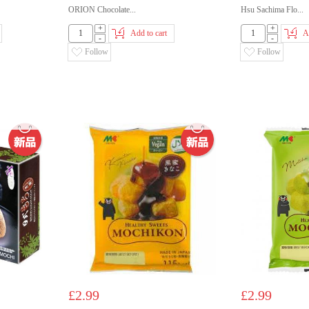
ORION Chocolate...
Hsu Sachima Flo...
+
+
Add to cart
A
-
-
Follow
Follow
£2.99
£2.99