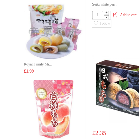
Seiki white pea...
+
Add to cart
-
Follow
Royal Family Mi...
£1.99
£2.35