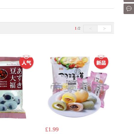
Mes
<
>
1
/2
£1.99