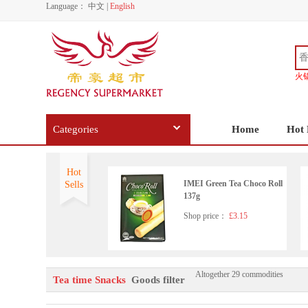
Language：
中文
|
English
火
Categories
Home
Hot 
Hot
IMEI Green Tea Choco Roll
Sells
137g
Shop price：
£3.15
Altogether 29 commodities
Tea time Snacks
Goods filter