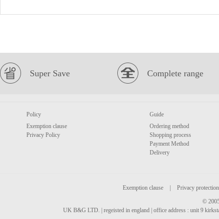
Super Save
Complete range
Policy
Guide
Exemption clause
Ordering method
Privacy Policy
Shopping process
Payment Method
Delivery
Exemption clause
|
Privacy protection
© 2005
UK B&G LTD. | regeisted in england | office address : unit 9 kirks