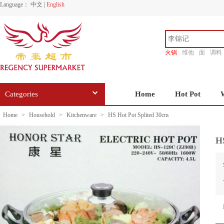
Language：
中文
|
English
火锅
维他
面
调料
香源
Categories
Home
Hot Pot
Home
>
Household
>
Kitchenware
>
HS Hot Pot Splited 30cm
HS