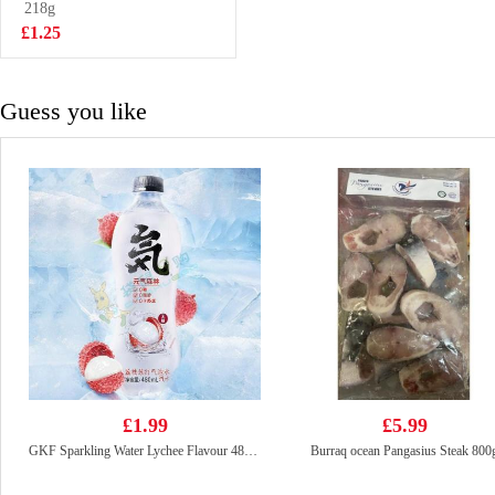
218g
£2.65
£1.25
Guess you like
£1.99
£5.99
GKF Sparkling Water Lychee Flavour 480ml
Burraq ocean Pangasius Steak 800