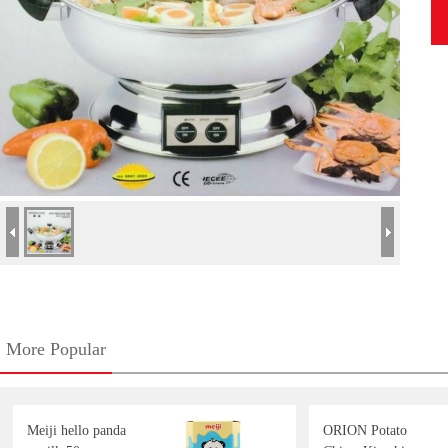
More Popular
Meiji hello panda
ORION Potato