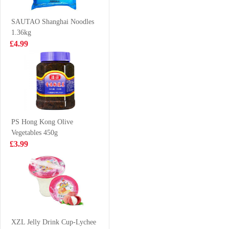
& Hot Flavor
£1.35
£1.50
120g
SAUTAO Shanghai Noodles
1.36kg
£4.99
YEOS Soy Bean
MAMEE Noodle
Drink 300ml
Snack Spicy
10*25g
£1.25
£3.99
PS Hong Kong Olive
Vegetables 450g
vita peach tea
ICE VALLEY
£3.99
500g
Spring Water-
VAT:£0.50
Still 500ml* 6
£3.50
£2.50
Coca cola 1.25L
XZL Jelly Drink Cup-Lychee