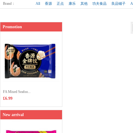
Shop price：
£4.85
Brand
：
All
香源
正点
康乐
其他
功夫食品
良品铺子
A
Promotion
FA Mixed Seafoo...
£6.99
New arrival