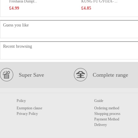
Freshasia Dumpl...
KUNG FU GYOZA- ...
£4.99
£4.85
Guess you like
Recent browsing
Super Save
Complete range
Policy
Guide
Exemption clause
Ordering method
Privacy Policy
Shopping process
Payment Method
Delivery