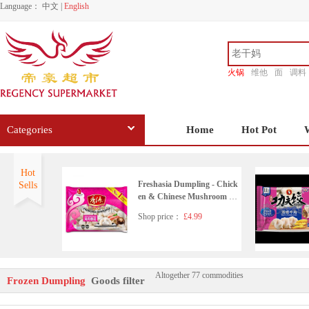
Language：
中文
|
English
火锅
维他
面
调料
香源
Categories
Home
Hot Pot
Hot
Freshasia Dumpling - Chick
Sells
en & Chinese Mushroom 41
0g
Shop price：
£4.99
Altogether 77 commodities
KUNGFU FOOD Pork & C
Frozen Dumpling
Goods filter
hive Dumpling 410g