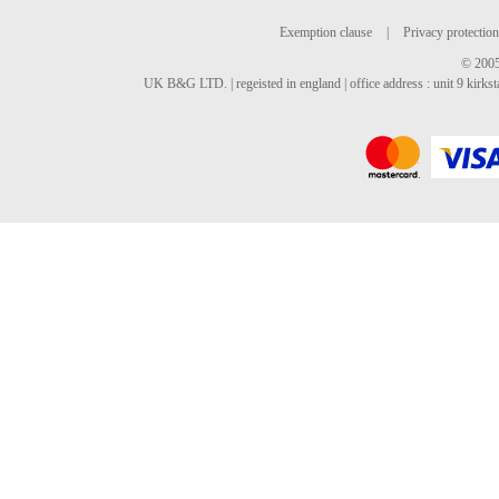
Exemption clause
|
Privacy protection
© 2005
UK B&G LTD. | regeisted in england | office address : unit 9 kirks