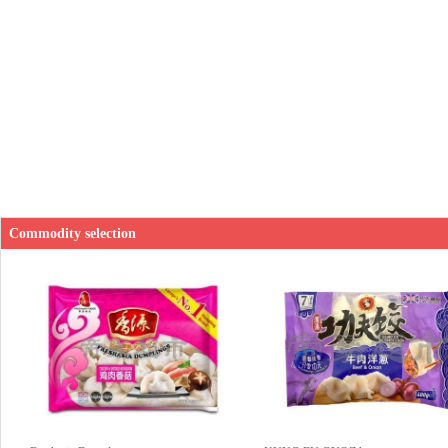
Commodity selection