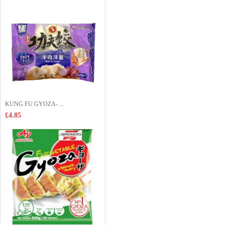
KUNG FU GYOZA- ...
£4.85