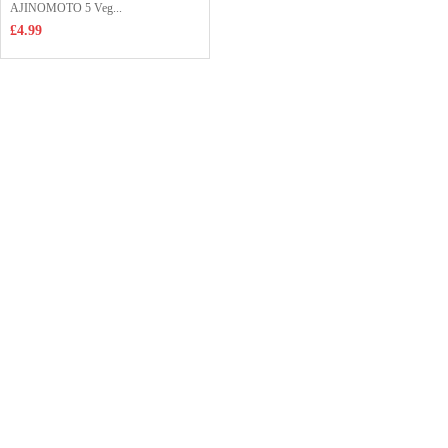
AJINOMOTO 5 Veg...
£4.99