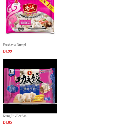
Freshasia Dumpl...
£4.99
KungFu -Beef an...
£4.85