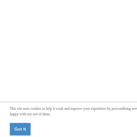
This site uses cookies to help it work and improve your experience by personalising ser
happy with our use of them.
Got It