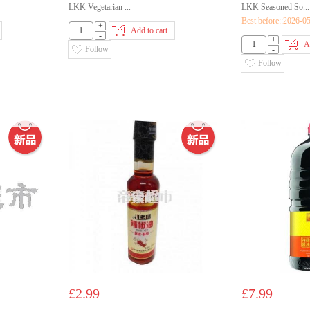
LKK Vegetarian ...
LKK Seasoned So...
Best before::2026-0
+
Add to cart
-
+
A
Follow
-
Follow
£2.99
£7.99