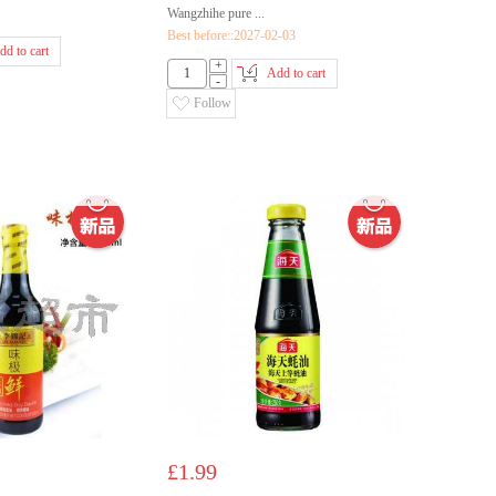
Wangzhihe pure ...
Best before::2027-02-03
dd to cart
+
Add to cart
-
Follow
£1.99