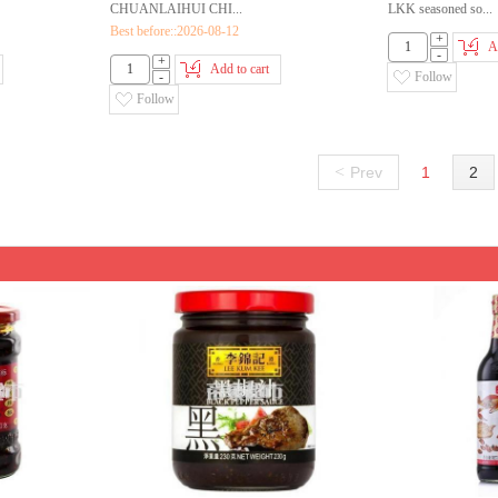
CHUANLAIHUI CHI...
LKK seasoned so...
Best before::2026-08-12
+
A
-
+
Add to cart
-
Follow
Follow
<
Prev
1
2