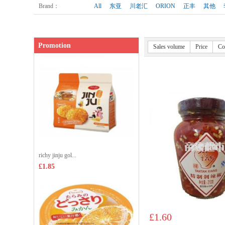
Shop price：
£3.35
Brand
：
All
东亚
川老汇
ORION
正丰
其他
Promotion
Sales volume
Price
Co
richy jinju gol...
£1.85
£1.60