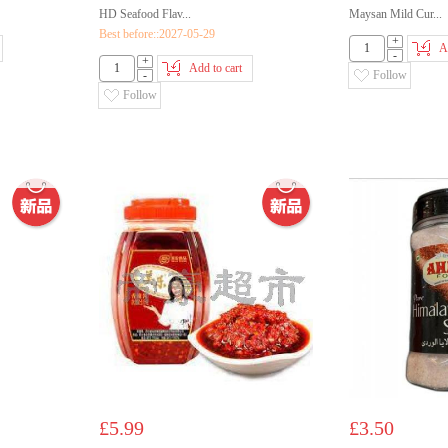
HD Seafood Flav...
Maysan Mild Cur...
Best before::2027-05-29
+
A
-
+
Add to cart
-
Follow
Follow
£5.99
£3.50