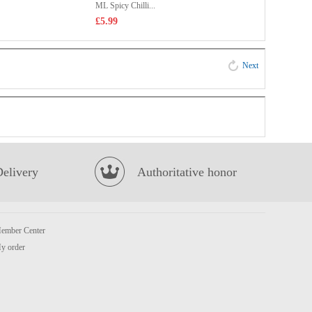
ML Spicy Chilli...
£5.99
Next
Delivery
Authoritative honor
ember Center
y order