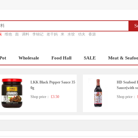
S
锅
维他
面
调料
李锦记
老干妈
米
水饺
功夫
香源
Pot
Wholesale
Food Hall
SALE
Meat & Seafo
LKK Black Pepper Sauce 35
HD Seafood 
0g
Sauce(with s
ener)500ml
Shop price：
£3.50
Shop price：
£