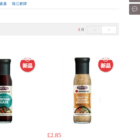
雀巢
珠江桥牌
Mes
<
>
1
/9
£2.85