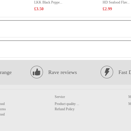
LKK Black Peppe...
HD Seafood Flav...
£3.50
£2.99
range
Rave reviews
Fast 
Service
M
hod
Product quality ...
M
cess
Refund Policy
hod