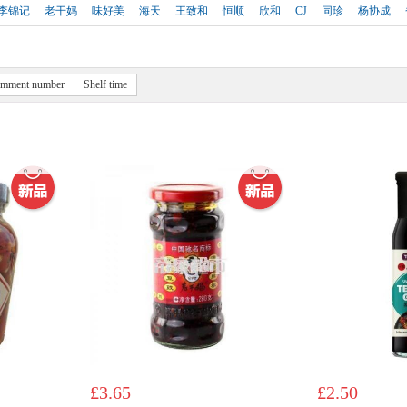
李锦记
老干妈
味好美
海天
王致和
恒顺
欣和
CJ
同珍
杨协成
mment number
Shelf time
£3.65
£2.50