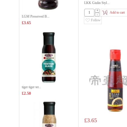
LKK Giulin Styl...
+
Add to cart
-
LGM Preserved B...
Follow
£3.65
tiger tiger ter...
£2.50
£3.65