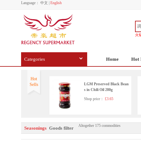
Language：
中文
|
English
火
Categories
Home
Hot 
Hot
LGM Preserved Black Bean
Sells
s in Chili Oil 280g
Shop price：
£3.65
Altogether 175 commodities
Wangzhihe pure sesame pas
Seasonings
Goods filter
te 225g