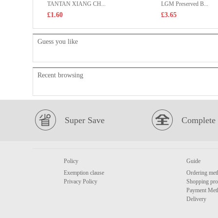
TANTAN XIANG CH...
LGM Preserved B...
£1.60
£3.65
Guess you like
Recent browsing
Super Save
Complete 
Policy
Guide
Exemption clause
Ordering met
Privacy Policy
Shopping pro
Payment Met
Delivery