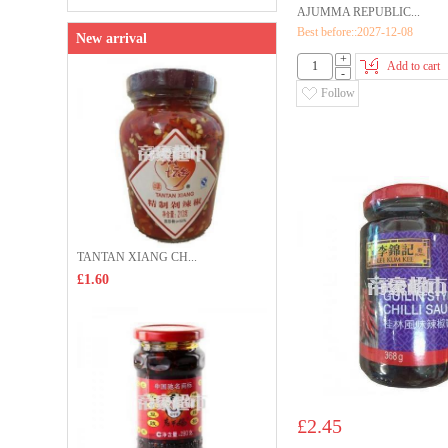
AJUMMA REPUBLIC...
Best before::2027-12-08
New arrival
+
Add to cart
-
Follow
TANTAN XIANG CH...
£1.60
£2.45