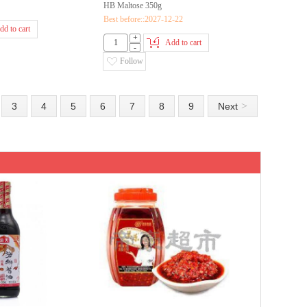
HB Maltose 350g
Best before::2027-12-22
dd to cart
+
Add to cart
-
Follow
>
3
4
5
6
7
8
9
Next