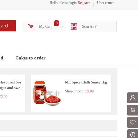
Hello, please login
Register
User center
0
earch
My Cart
>
Scan APP
od
Cakes to order
Flavoured Soy
ML Spicy Chilli Sauce 1kg
ugar and sweet
Shop price：
£5.99
2.99
Mem
Shoppi
Fol
Or