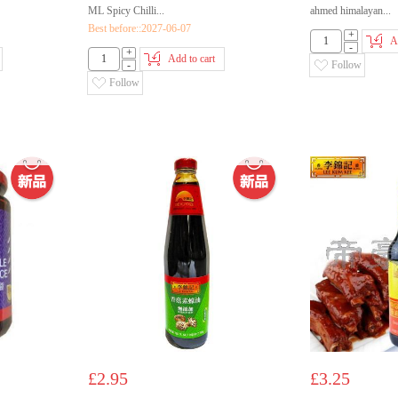
ML Spicy Chilli...
ahmed himalayan...
Best before::2027-06-07
+
A
-
+
Add to cart
-
Follow
Follow
£2.95
£3.25