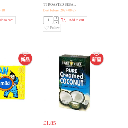
TT ROASTED SESA...
1-18
Best before::2027-08-27
+
dd to cart
Add to cart
-
Follow
£1.85