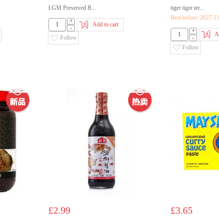
LGM Preserved B...
tiger tiger ter...
Best before::2027-1
+
Add to cart
-
+
A
Follow
-
Follow
£2.99
£3.65