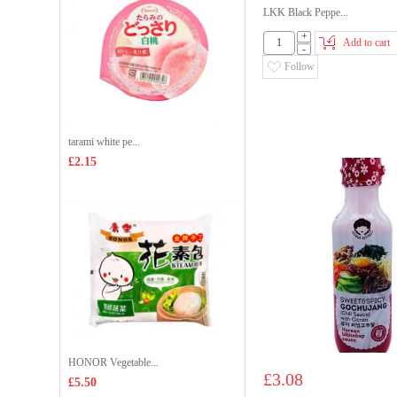
LKK Black Peppe...
+
Add to cart
-
Follow
tarami white pe...
£2.15
HONOR Vegetable...
£3.08
£5.50