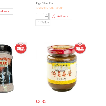
Tiger Tiger Pur...
Best before::2027-09-06
dd to cart
+
Add to cart
-
Follow
£3.35