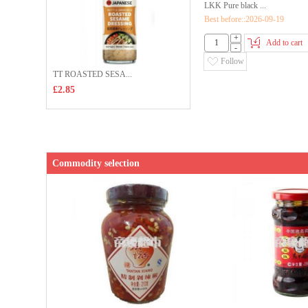
LKK Pure black ...
Best before::2026-09-19
+
Add to cart
-
Follow
TT ROASTED SESA...
£2.85
Commodity selection