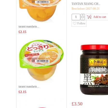
TANTAN XIANG CH...
Best before::2027-09-21
+
Add to cart
-
Follow
tarami mandarin...
£2.15
tarami mandarin...
£2.15
£3.50