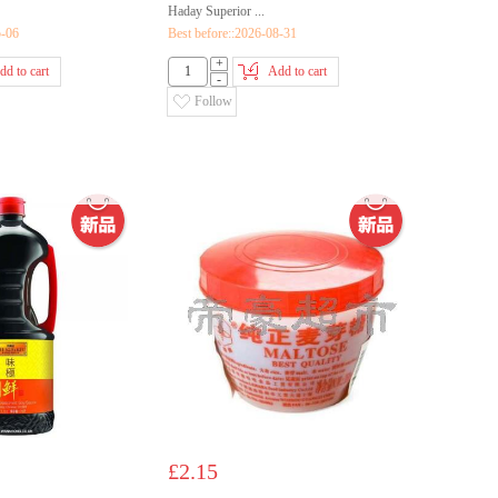
Haday Superior ...
5-06
Best before::2026-08-31
+
dd to cart
Add to cart
-
Follow
£2.15