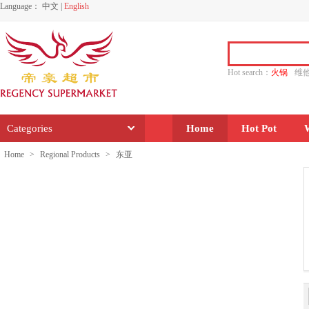
Language：
中文
|
English
Hot search：
火锅
维
水饺
功夫
香源
Categories
Home
Hot Pot
Home
>
Regional Products
>
东亚