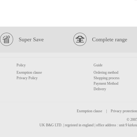
Super Save
Complete range
Policy
Guide
Exemption clause
Ordering method
Privacy Policy
Shopping process
Payment Method
Delivery
Exemption clause
|
Privacy protection
© 2005
UK B&G LTD. | regeisted in england | office address : unit 9 kirks