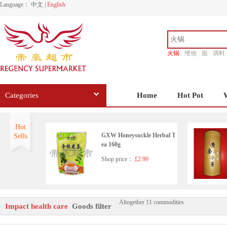
Language：
中文
|
English
火锅
维他
面
调料
香源
Categories
Home
Hot Pot
Hot
GXW Honeysuckle Herbal T
Sells
ea 160g
Shop price：
£2.99
Altogether 11 commodities
Impact health care
Goods filter