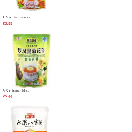
GXW Honeysuckle...
£2.99
GXY Instant Man...
£2.99