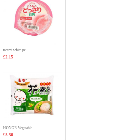
tarami white pe...
£2.15
HONOR Vegetable...
£5.50