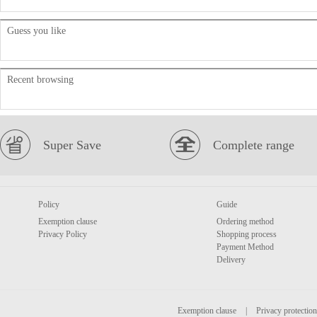
Guess you like
Recent browsing
Super Save
Complete range
Policy
Guide
Exemption clause
Ordering method
Privacy Policy
Shopping process
Payment Method
Delivery
Exemption clause
|
Privacy protection