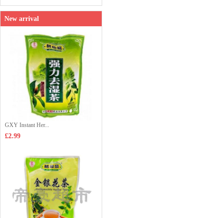
New arrival
GXY Instant Her...
£2.99