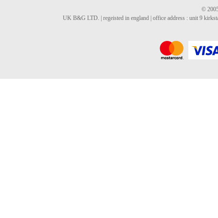
© 2005
UK B&G LTD. | regeisted in england | office address : unit 9 kirks