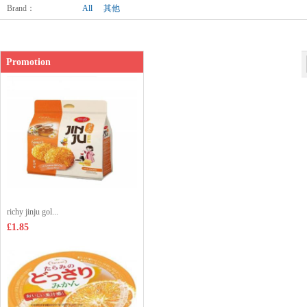
Brand
：
All
其他
Promotion
richy jinju gol...
£1.85