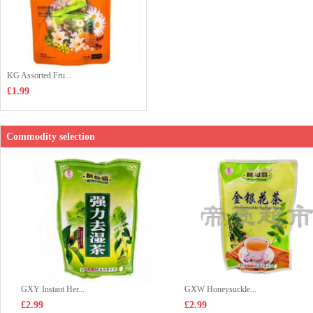
KG Assorted Fru...
£1.99
Commodity selection
GXY Instant Her...
GXW Honeysuckle...
£2.99
£2.99