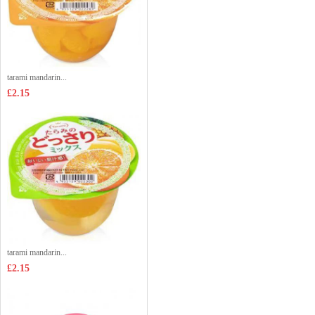
tarami mandarin...
£2.15
tarami mandarin...
£2.15