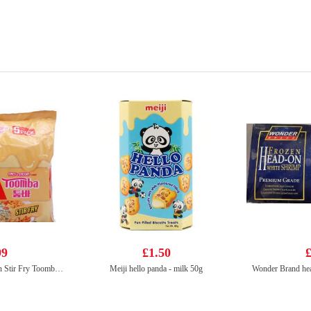
99
£1.50
£
Nongshim Shin Ramyun Stir Fry Toomba (Spicy & Creamy Flavour) 137gx5
Meiji hello panda - milk 50g
Wonder Brand hea