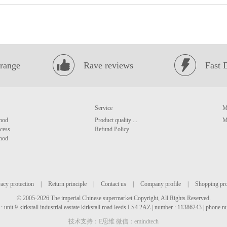
range
Rave reviews
Fast 
Service
M
hod
Product quality ...
M
cess
Refund Policy
hod
acy protection
|
Return principle
|
Contact us
|
Company profile
|
Shopping pr
© 2005-2026 The imperial Chinese supermarket Copyright, All Rights Reserved.
: unit 9 kirkstall industrial eastate kirkstall road leeds LS4 2AZ | number : 11386243 | phone
技术支持：E思维 微信：emindtech