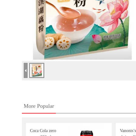
More Popular
Coca Cola zero
Vanonis’s