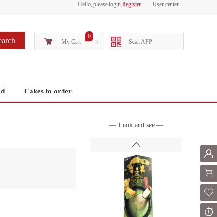
Hello, please login
Register
User center
0
earch
My Cart
>
Scan APP
od
Cakes to order
— Look and see —
Mem
Shoppi
Fol
Or