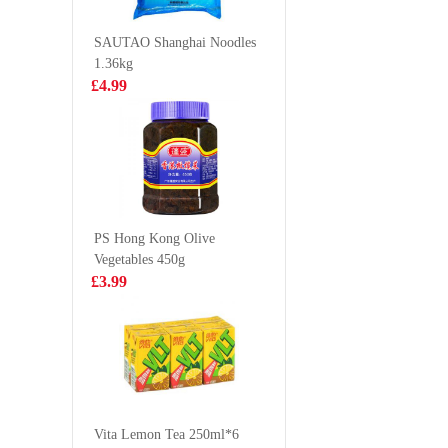
Shallot 
£10.99
£2.35
112g
SAUTAO Shanghai Noodles
1.36kg
£4.99
Tiger Tiger
Ottogi J
WOW CHOW
(mild) 1
Chicken Pho 76g
£1.99
£1.25
PS Hong Kong Olive
Vegetables 450g
FA Shrimp
YINLU P
£3.99
Cheung Fun
Milk Co
444g
Protein 
£5.99
£15.9
370g*12
INDOMIE
Indtant Noodle -
Vita Lemon Tea 250ml*6