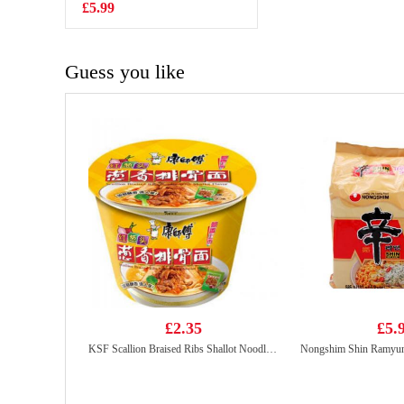
Chicken Flavor
£5.99
£0.65
70g
Guess you like
£2.35
£5.
KSF Scallion Braised Ribs Shallot Noodle 112g