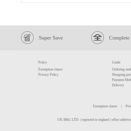
Super Save
Complete 
Policy
Guide
Exemption clause
Ordering met
Privacy Policy
Shopping pro
Payment Met
Delivery
Exemption clause
|
Priv
UK B&G LTD. | regeisted in england | office address 