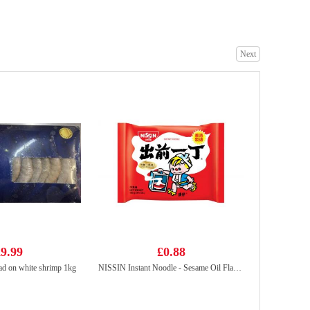
Next
Kim Son Swamp Eel Chunk 500g
£18.99
Nongshim Shin Ramyun Black 130g
£1.85
9.99
£0.88
d on white shrimp 1kg
NISSIN Instant Noodle - Sesame Oil Flavor 100g