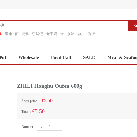
S
锅
维他
面
调料
李锦记
老干妈
米
水饺
功夫
香源
Pot
Wholesale
Food Hall
SALE
Meat & Seafo
ZHILI Honghu Oufen 600g
£5.50
Shop price：
£5.50
Total：
Number：
-
+