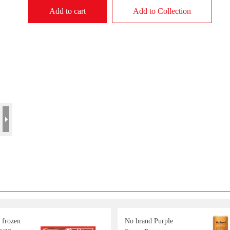
Add to cart
Add to Collection
 frozen
No brand Purple