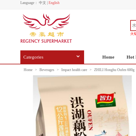
Language：
中文
|
English
火
Categories
Home
Hot 
Home
>
Beverages
>
Impact health care
>
ZHILI Honghu Oufen 600g