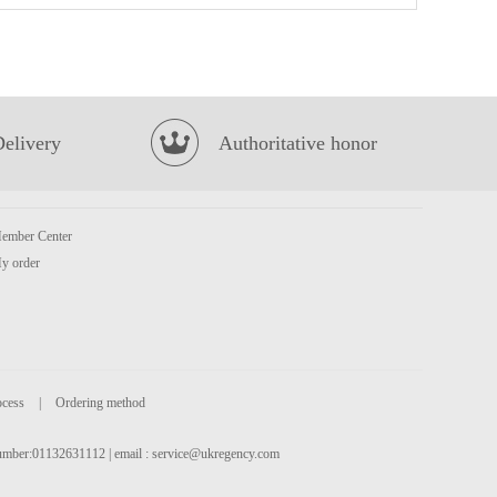
QQ Potato Chip Chicken Tomato 35g
£0.85
Delivery
Authoritative honor
ember Center
y order
BJ Sichuan Noodles-Sesame Paste Flavor 120g*4
£6.99
ocess
|
Ordering method
 number:01132631112 | email :
service@ukregency.com
CJ Cooked White Rice 210G * 3
£4.99