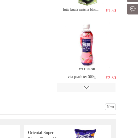
Mes
lotte koala matcha biscuit 33g
£1.50
VAT:£0.50
vita peach tea 500g
£2.50
Next
Oriental Super
SZR Spicy Vermicelli 134g
£2.99