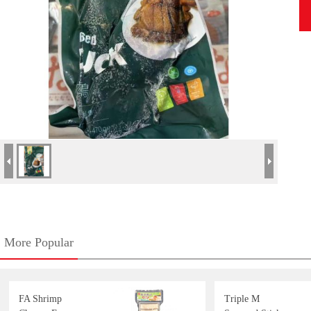
More Popular
FA Shrimp
Triple M