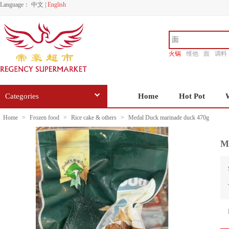
Language：
中文
|
English
火锅
维他
面
调料
香源
Categories
Home
Hot Pot
Home
>
Frozen food
>
Rice cake & others
>
Medal Duck marinade duck 470g
M