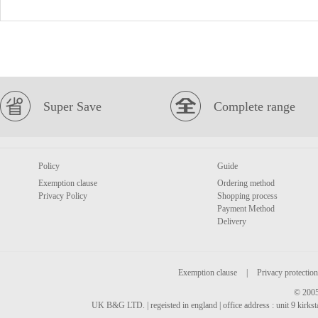
Super Save
Complete range
Policy
Guide
Exemption clause
Ordering method
Privacy Policy
Shopping process
Payment Method
Delivery
Exemption clause
|
Privacy protection
© 2005
UK B&G LTD. | regeisted in england | office address : unit 9 kirks