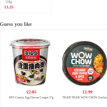
218g
£3.25
£1.25
Guess you like
£2.85
£1.99
HFS Century Egg Flavour Congee 37g