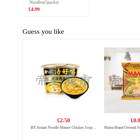
Instant Noodles
Noodles(5packs)
£0.85
Artificial Pork
£4.99
Flavour 90g
Guess you like
£2.50
£0.
BX Instant Noodle-Mature Chicken Soup 107g