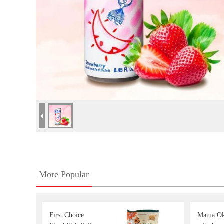
More Popular
First Choice
Mama Ok 