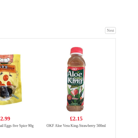
KD Finest cut boneless beef fire shark 200g
£6.99
Next
UNI Tomato Egg Instant Noodle 116g*5
£5.99
2.99
£2.15
il Eggs five Spice 90g
OKF Aloe Vera King-Strawberry 500ml