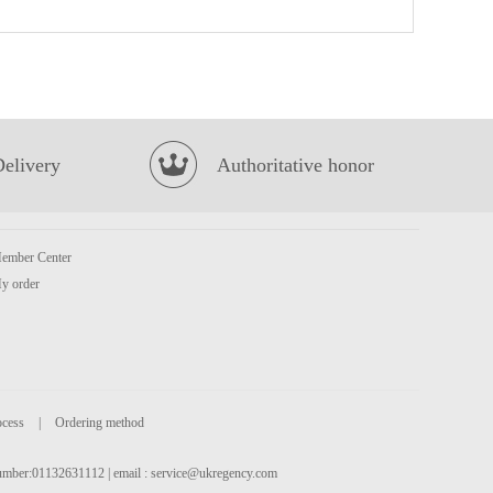
KSF Peach Oolong Tea 500ml
£1.99
Delivery
Authoritative honor
ember Center
GKF Red Bean & Barley Tea 500ml
£1.65
y order
ocess
|
Ordering method
 number:01132631112 | email :
service@ukregency.com
Vitasoy banana flavour soy milk 250mlx6
£5.99