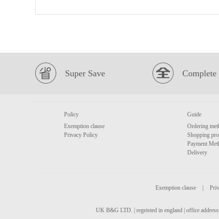
Super Save
Complete 
Policy
Guide
Exemption clause
Ordering met
Privacy Policy
Shopping pro
Payment Met
Delivery
Exemption clause
|
Priv
UK B&G LTD. | regeisted in england | office address 