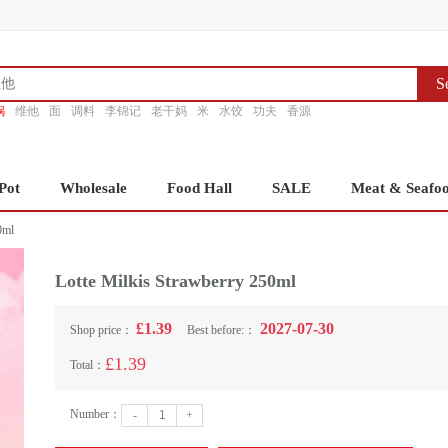
S
锅
维他
面
调料
李锦记
老干妈
米
水饺
功夫
香源
Pot
Wholesale
Food Hall
SALE
Meat & Seafo
0ml
Lotte Milkis Strawberry 250ml
£1.39
2027-07-30
Shop price：
Best before:：
£1.39
Total：
Number：
-
+