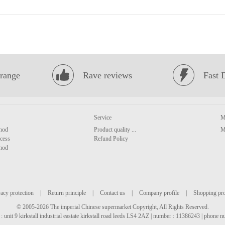
range
Rave reviews
Fast 
Service
M
hod
Product quality ...
M
cess
Refund Policy
hod
acy protection
|
Return principle
|
Contact us
|
Company profile
|
Shopping pr
© 2005-2026 The imperial Chinese supermarket Copyright, All Rights Reserved.
: unit 9 kirkstall industrial eastate kirkstall road leeds LS4 2AZ | number : 11386243 | phone