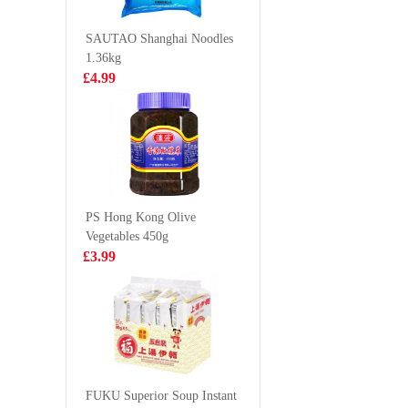
252g
£5.59
£5.99
SAUTAO Shanghai Noodles
1.36kg
£4.99
KSF Ice Lemon
Pringles 
Tea 500ml
cream
£1.85
£2.99
PS Hong Kong Olive
Vegetables 450g
Mama Instant
Lucky re
£3.99
Noodles 5*55g
king pra
£3.99
£9.99
Mama Brand
Oriental Style
FUKU Superior Soup Instant