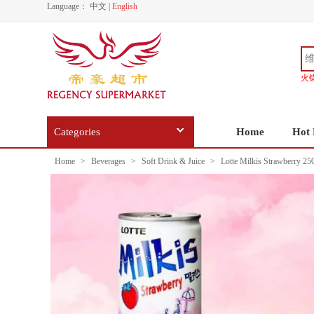
Language：
中文
|
English
火
Categories
Home
Hot 
Home
>
Beverages
>
Soft Drink & Juice
>
Lotte Milkis Strawberry 25