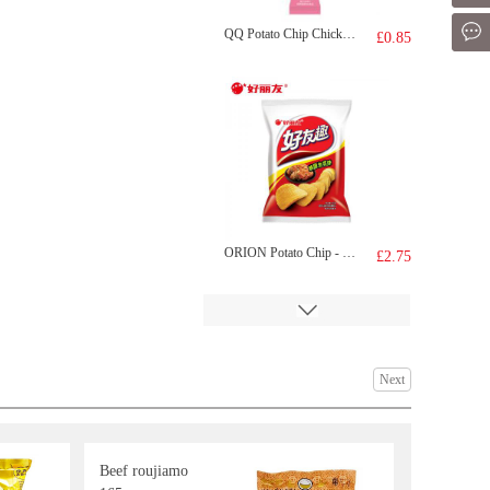
Mes
QQ Potato Chip Chicken Tomato 35g
£0.85
ORION Potato Chip - Kimchi Flv 70g
£2.75
Next
Beef roujiamo
BDMP Dried Fish 100g
£2.99