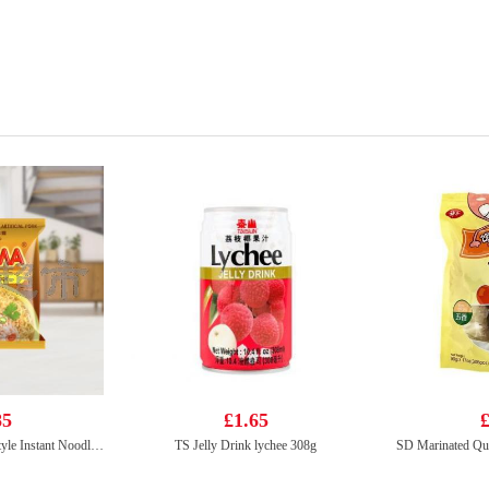
85
£1.65
£
Mama Brand Oriental Style Instant Noodles Artificial Pork Flavour 90g
TS Jelly Drink lychee 308g
SD Marinated Qua