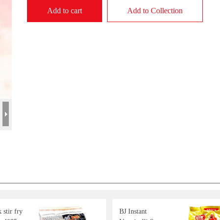
Add to cart
Add to Collection
stir fry
BJ Instant