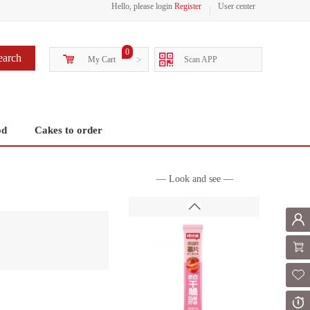
Hello, please login
Register
User center
0
earch
My Cart
>
Scan APP
od
Cakes to order
— Look and see —
Mem
Shoppi
Fol
Or