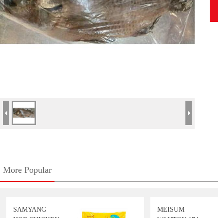
More Popular
SAMYANG
MEISUM