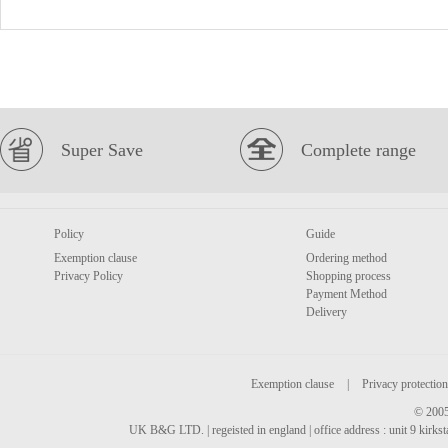
Super Save
Complete range
Policy
Guide
Exemption clause
Ordering method
Privacy Policy
Shopping process
Payment Method
Delivery
Exemption clause
|
Privacy protection
© 2005
UK B&G LTD. | regeisted in england | office address : unit 9 kirks