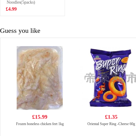
Trevally 1kg
Noodles(5packs)
£7.99
£4.99
Guess you like
£15.99
£1.35
Frozen boneless chicken feet 1kg
Oriental Super Ring -Cheese 60g