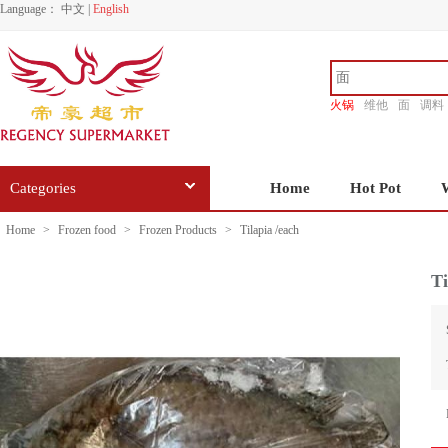
Language：
中文
|
English
火锅
维他
面
调料
香源
Categories
Home
Hot Pot
Home
>
Frozen food
>
Frozen Products
>
Tilapia /each
Ti