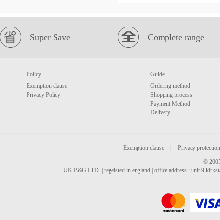
Super Save
Complete range
Policy
Guide
Exemption clause
Ordering method
Privacy Policy
Shopping process
Payment Method
Delivery
Exemption clause
|
Privacy protection
© 2005
UK B&G LTD. | regeisted in england | office address : unit 9 kirks