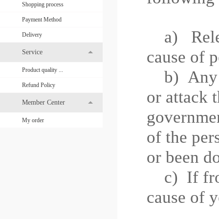
Shopping process
Payment Method
a) Releas
Delivery
cause of p
Service
Product quality ...
b)
Any 
Refund Policy
or attack 
Member Center
governme
My order
of the per
or been do
c)
If f
cause of y