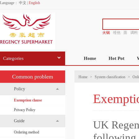
Language：
中文
|
English
火锅
维他
面
调料
香源
Categories
Home
Hot Pot
Common problem
Home
>
System classification
>
Onli
Policy
Exemptio
Exemption clause
Privacy Policy
Guide
UK Regenc
Ordering method
following 