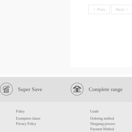
<
>
Prev
Next
Super Save
Complete range
Policy
Guide
Exemption clause
Ordering method
Privacy Policy
Shopping process
Payment Method