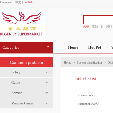
Language：
中文
|
English
火锅
维他
面
调料
香源
Categories
Home
Hot Pot
Common problem
Home
>
System classification
>
Onli
Policy
article list
Guide
Service
·
Privacy Policy
Member Center
·
Exemption clause