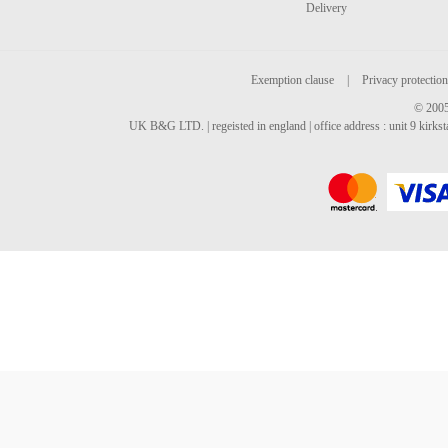
Delivery
Exemption clause
|
Privacy protection
© 2005
UK B&G LTD. | regeisted in england | office address : unit 9 kirks