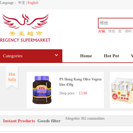
Language：
中文
|
English
火锅
维他
面
调料
香源
Categories
Home
Hot Pot
Hot
PS Hong Kong Olive Vegeta
Sells
bles 450g
Shop price：
£3.99
Altogether 302 commodities
LGM Preserved Black Bean
Instant Products
Goods filter
s in Chili Oil 280g