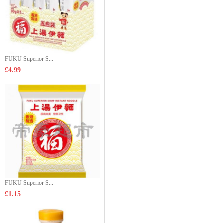
FUKU Superior S...
£4.99
FUKU Superior S...
£1.15