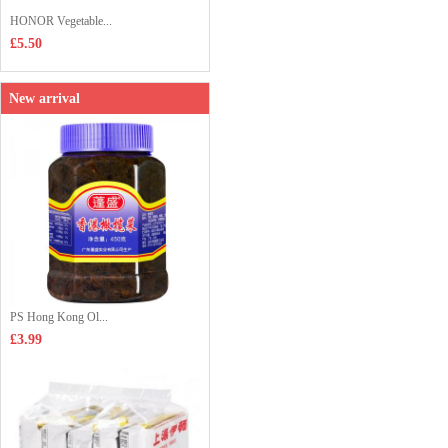
HONOR Vegetable...
£5.50
New arrival
PS Hong Kong Ol...
£3.99