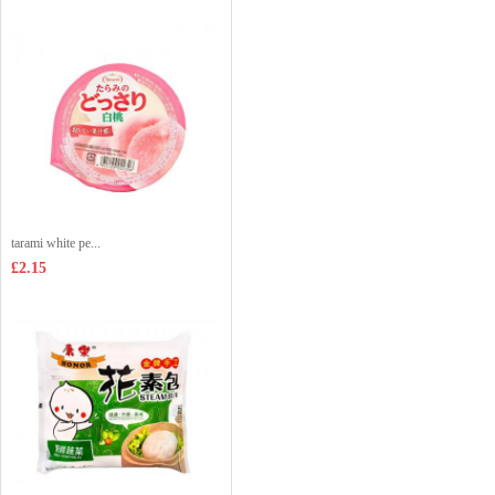
tarami white pe...
£2.15