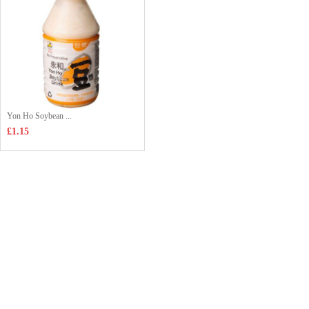
Yon Ho Soybean ...
£1.15