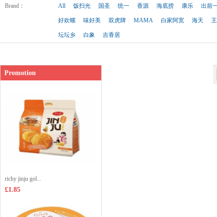
Shop price：
£3.65
Brand
：
All
饭扫光
国圣
统一
香源
海底捞
康乐
出前
好欢螺
味好美
双虎牌
MAMA
白家阿宽
海天
王
坛坛乡
白象
吉香居
Promotion
richy jinju gol...
£1.85