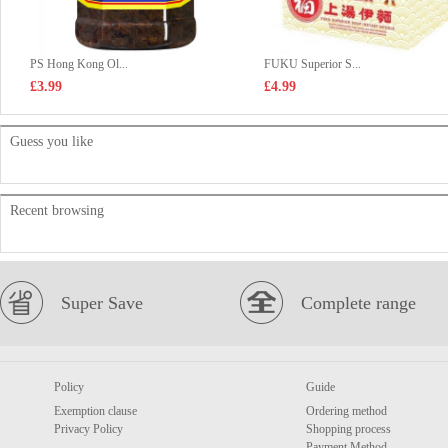
PS Hong Kong Ol...
FUKU Superior S...
£3.99
£4.99
Guess you like
Recent browsing
Super Save
Complete range
Policy
Guide
Exemption clause
Ordering method
Privacy Policy
Shopping process
Payment Method