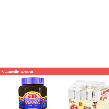
Commodity selection