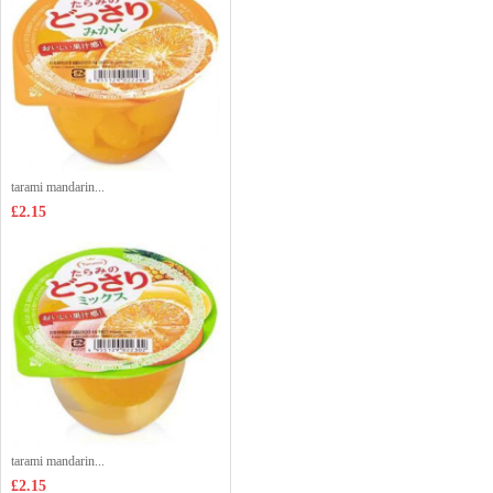
tarami mandarin...
£2.15
tarami mandarin...
£2.15