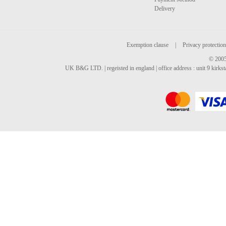
Delivery
Exemption clause
|
Privacy protection
© 2005
UK B&G LTD. | regeisted in england | office address : unit 9 kirks