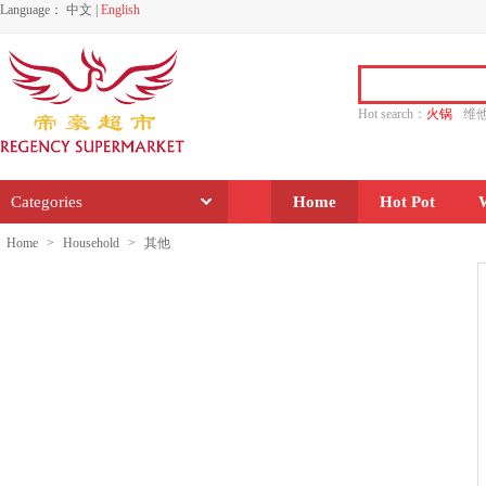
Language：
中文
|
English
Hot search：
火锅
维
水饺
功夫
香源
Categories
Home
Hot Pot
Home
>
Household
>
其他