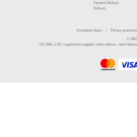
Payment Method
Delivery
Exemption clause
|
Privacy protection
© 2005
UK B&G LTD. | regeisted in england | office address : unit 9 kirks