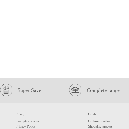
Super Save
Complete range
Policy
Guide
Exemption clause
Ordering method
Privacy Policy
Shopping process