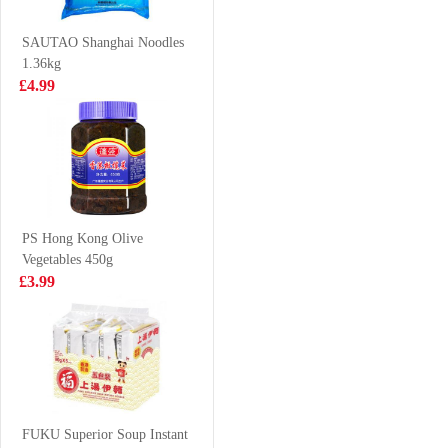
Curry Laksa 95g
£0.88
£0.95
SAUTAO Shanghai Noodles
1.36kg
£4.99
Vita
SHL Sesame
Chrysanthemum
Cuttlefish puffs
Tea 250ml*6
bouns pack 14g
£6.99
£0.79
PS Hong Kong Olive
Vegetables 450g
QS Beef Aorta
HATA Blueberry
£3.99
200g
Ramune Soda
200ml
£5.99
£2.70
SD Marinated
Quail Eggs five
FUKU Superior Soup Instant