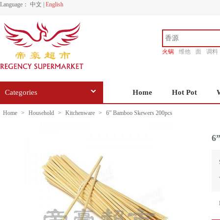
Language：
中文
|
English
火锅
维他
面
调料
香源
Categories
Home
Hot Pot
Home
>
Household
>
Kitchenware
>
6” Bamboo Skewers 200pcs
6