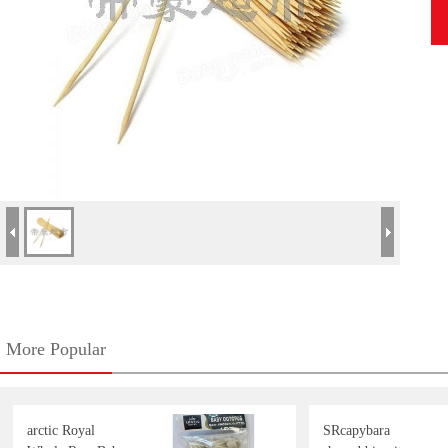
More Popular
arctic Royal
SRcapybara