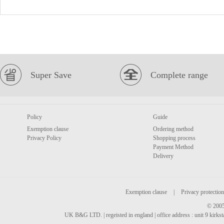
Super Save
Complete range
Policy
Guide
Exemption clause
Ordering method
Privacy Policy
Shopping process
Payment Method
Delivery
Exemption clause
|
Privacy protection
© 2005
UK B&G LTD. | regeisted in england | office address : unit 9 kirks