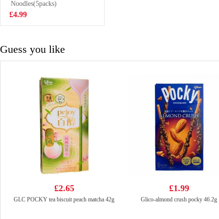
Spice 90g
Noodles(5packs)
£2.99
£4.99
Guess you like
£2.65
£1.99
GLC POCKY tea biscuit peach matcha 42g
Glico-almond crush pocky 46.2g