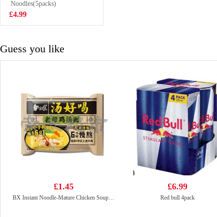
Noodles(5packs)
£5.99
£4.99
Guess you like
£1.45
£6.99
BX Instant Noodle-Mature Chicken Soup 111g
Red bull 4pack