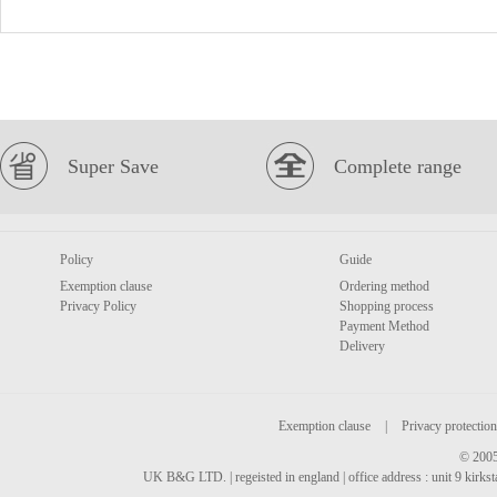
Super Save
Complete range
Policy
Guide
Exemption clause
Ordering method
Privacy Policy
Shopping process
Payment Method
Delivery
Exemption clause
|
Privacy protection
© 2005
UK B&G LTD. | regeisted in england | office address : unit 9 kirks