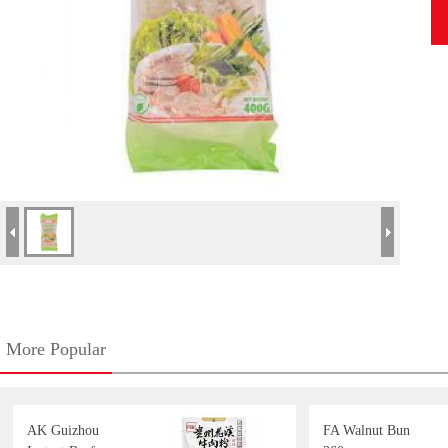
More Popular
AK Guizhou
FA Walnut Bun