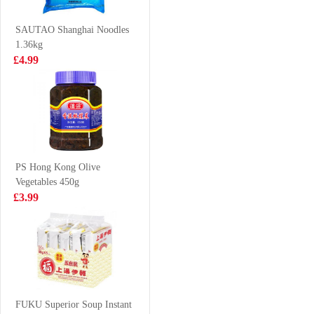
Cabbage 480g
£3.99
£9.99
SAUTAO Shanghai Noodles
1.36kg
£4.99
SH Premium
KSF ICED TEA
Chinese Sausage
1L
240g
£4.99
£2.99
PS Hong Kong Olive
Vegetables 450g
ZHENGDIAN
XPP Meco
£3.99
Stuffed PORK
Lychee &
Ball 360
Passion Fruit
£4.99
£1.75
Juice 400ml
WD Noodle
Sausage 270g
FUKU Superior Soup Instant