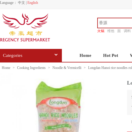
Language：
中文
|
English
火锅
维他
面
调料
香源
Categories
Home
Hot Pot
Home
>
Cooking Ingredients
>
Noodle & Vermicelli
>
Longdan Hanoi rice noodles ro
Lo