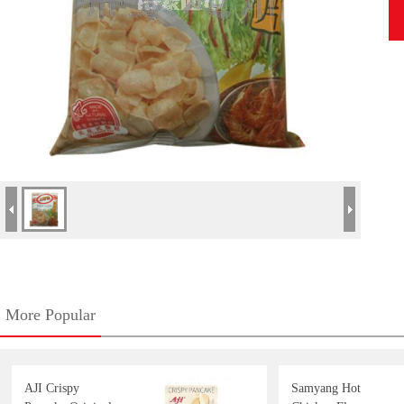
More Popular
AJI Crispy
Samyang Hot