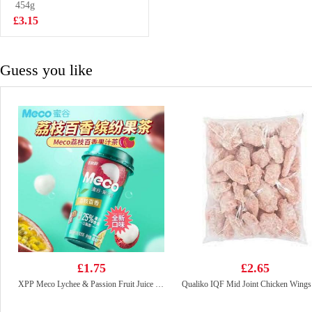
123gx5
454g
£5.99
£3.15
Guess you like
£1.75
£2.65
XPP Meco Lychee & Passion Fruit Juice 400ml