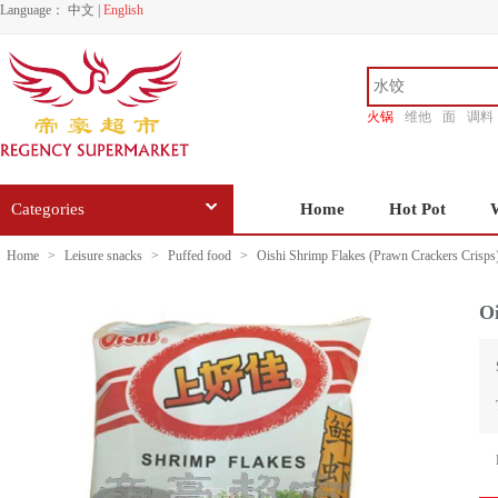
Language：
中文
|
English
火锅
维他
面
调料
香源
Categories
Home
Hot Pot
Home
>
Leisure snacks
>
Puffed food
>
Oishi Shrimp Flakes (Prawn Crackers Crisps
Oi