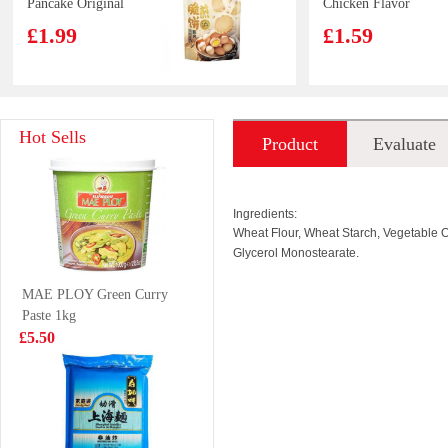
Pancake Original
Chicken Flavor
120g
Ramen
£1.99
£1.59
Carbonara Cup
80g
FA Diced Beef
YX Big Squid
Hot Sells
Product
Evaluate
Flank 700g
Skewer Spicy
65g
£4.85
£2.85
introduction
Ingredients:
Wheat Flour, Wheat Starch, Vegetable Oi
Glycerol Monostearate.
KSF GREEN
KIMBO
MAE PLOY Green Curry
TEA 1L
TAIWAN
Paste 1kg
DELICACIES
£3.85
£5.99
£5.50
650g
RedBull Energy
HR Pork EAR
Drink 250ml
100g