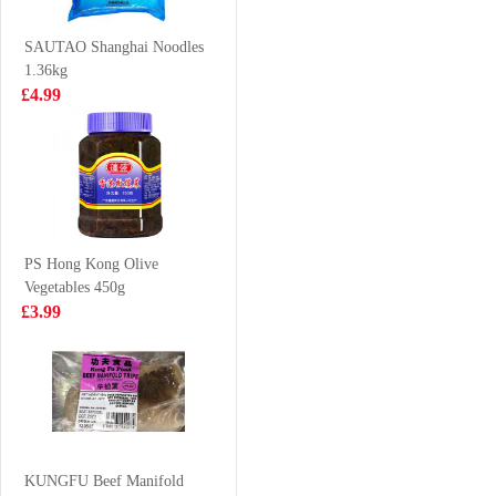
£1.99
£1.99
SAUTAO Shanghai Noodles
1.36kg
£4.99
GKF Sparkling
NONGSHIM
Water Lychee
Neoguri Ramyun
Flavour 480ml
- Seafood &
£1.99
£1.25
Spicy 120g
PS Hong Kong Olive
Vegetables 450g
FA Steamed
Juice Burst Apple
£3.99
Sandwich Bun
Juice 500ml
Hirata 1.2kgBun
£11.99
£1.85
Nongshim shin
ramyun tomyum
KUNGFU Beef Manifold