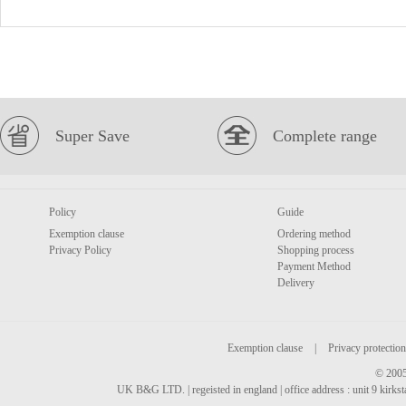
Super Save
Complete range
Policy
Guide
Exemption clause
Ordering method
Privacy Policy
Shopping process
Payment Method
Delivery
Exemption clause
|
Privacy protection
© 2005
UK B&G LTD. | regeisted in england | office address : unit 9 kirks