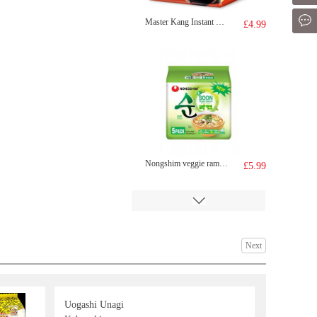
Mes
Master Kang Instant Noodle -Beef flv(103gx5)
£4.99
Nongshim veggie ramyun noodle soup 112gx5
£5.99
Next
Uogashi Unagi
WW Steamed Bun Matcha 420g
£4.99