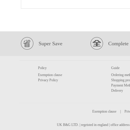
Super Save
Complete 
Policy
Guide
Exemption clause
Ordering met
Privacy Policy
Shopping pro
Payment Met
Delivery
Exemption clause
|
Priv
UK B&G LTD. | regeisted in england | office address 