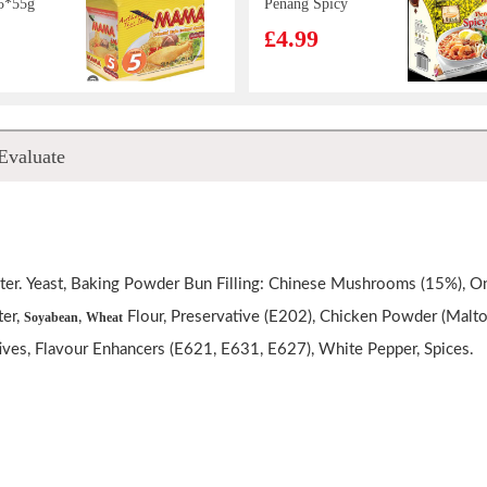
5*55g
Penang Spicy
Prawn Soup
£4.99
Noodle 105g*4
lion
MAMA Instant
Evaluate
Ribs
Noodle - Chicken
Noodle
Flavor 55g
£0.85
er. Yeast, Baking Powder Bun Filling: Chinese Mushrooms (15%), Oni
mond
OKF Aloe Vera
er,
,
Flour, Preservative (E202), Chicken Powder (Maltod
Soyabean
Wheat
ink
Juice 500ml
ives, Flavour Enhancers (E621, E631, E627), White Pepper, Spices.
£2.15
treet
OS Saltine
hicken
Cracker Seaweed