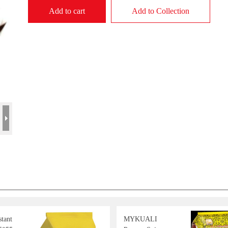
Add to cart
Add to Collection
tant
MYKUALI