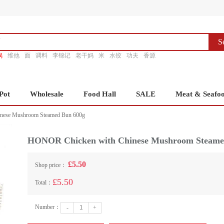
S
锅
维他
面
调料
李锦记
老干妈
米
水饺
功夫
香源
Pot
Wholesale
Food Hall
SALE
Meat & Seafo
nese Mushroom Steamed Bun 600g
HONOR Chicken with Chinese Mushroom Steame
£5.50
Shop price：
£5.50
Total：
Number：
-
+