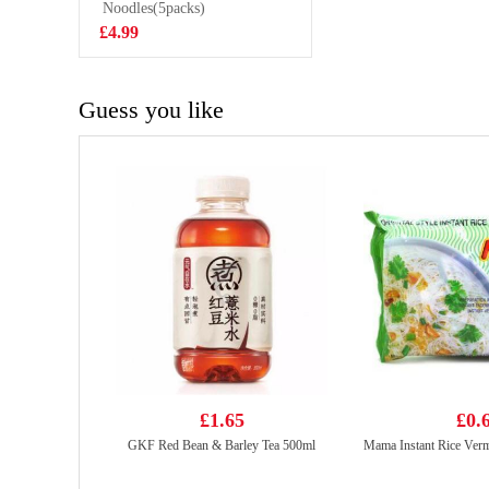
200ml
Noodles(5packs)
£2.70
£4.99
Guess you like
£1.65
£0.
GKF Red Bean & Barley Tea 500ml