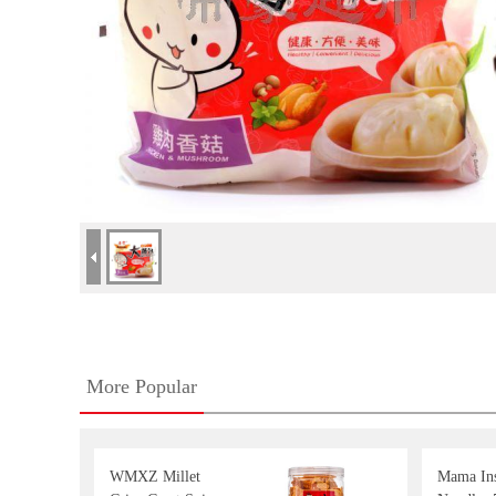
More Popular
WMXZ Millet
Mama Ins