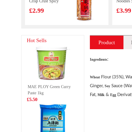
Crisp Crust Spicy
Noodles 
Flavor 210g
£2.99
£3.99
Beef roujiamo
KSF Scal
Hot Sells
Product
165g
Braised 
Shallot 
£3.99
£2.35
introduction
112g
:
Ingredients
Flour (35%), Wat
Wheat
TT Nata de Coco
Lulu Al
Ginger,
Sauce (Wat
Soy
MAE PLOY Green Curry
-Kyoho Grape
Juice Dr
Paste 1kg
Jucie Drink
240ml
Fat,
&
Derivat
£2.25
Milk
Egg
£1.55
£5.50
340ml
Lay's Potato
Korean S
Chips- American
Kimchi C