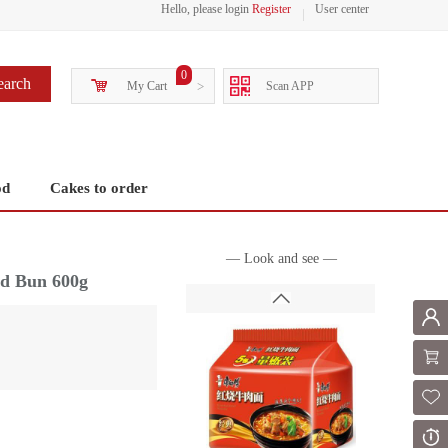
Hello, please login
Register
User center
0
earch
My Cart
>
Scan APP
od
Cakes to order
— Look and see —
d Bun 600g
Mem
Shoppi
Fol
Or