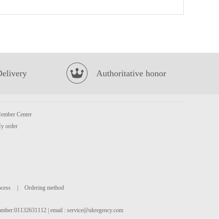
MEISUM Dim Sum Mix Platter 475G
£6.99
Delivery
Authoritative honor
ember Center
NONGSHIM Udon Noodle Soup (BOWL) 86g
£1.85
y order
ocess
|
Ordering method
 number:01132631112 | email :
service@ukregency.com
HONOR Pork with Prawn Mini Steam Buns
£4.50