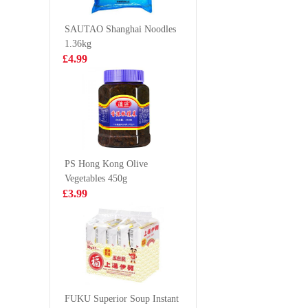
VAT:£0.51
Classic Flavor
Flavour S
£5.99
70g
Fried No
£2.55
SAUTAO Shanghai Noodles
133g*5
1.36kg
£4.99
BDMP Dried
Pringles
Fish 100g
Originals
£2.99
£2.99
PS Hong Kong Olive
Vegetables 450g
GKF Sparkling
WD Mari
£3.99
Water- Grape
Spicy Du
480ml
105g
£1.99
£3.99
HATA Blueberry
Ramune Soda
FUKU Superior Soup Instant