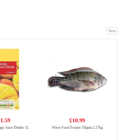
Garden Cream Wafers Uji Matcha Flavour (50g*4) 200g
£2.65
Next
Nongfu Spring - Peach Oolong Tea 500ml
£1.99
1.59
£10.99
go Juice Drinks 1L
Wiser Food Frozen Tilapia 2.27kg