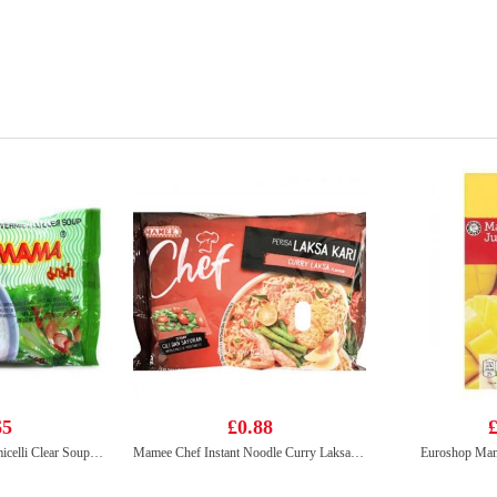
65
£0.88
£
Mama Instant Rice Vermicelli Clear Soup 55g
Mamee Chef Instant Noodle Curry Laksa 95g
Euroshop Man