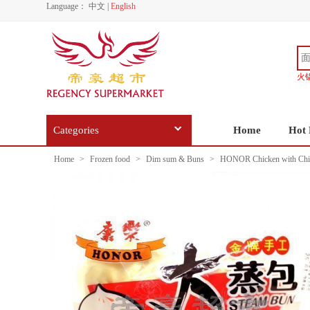
Language：
中文
|
English
火
Categories
Home
Hot 
Home
>
Frozen food
>
Dim sum & Buns
>
HONOR Chicken with Chi