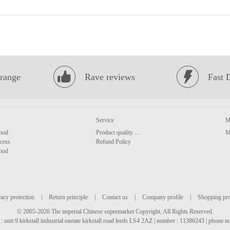
range
Rave reviews
Fast 
Service
M
hod
Product quality ...
M
cess
Refund Policy
hod
acy protection
|
Return principle
|
Contact us
|
Company profile
|
Shopping pr
© 2005-2026 The imperial Chinese supermarket Copyright, All Rights Reserved.
: unit 9 kirkstall industrial eastate kirkstall road leeds LS4 2AZ | number : 11386243 | phone