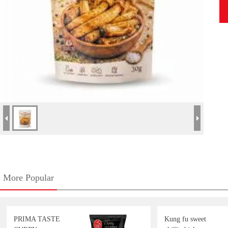
More Popular
PRIMA TASTE
Kung fu sweet