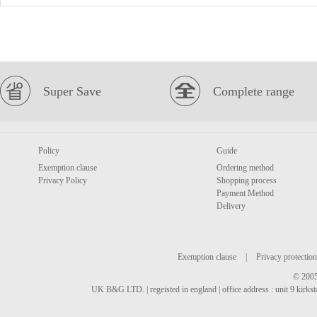
Super Save
Complete range
Policy
Guide
Exemption clause
Ordering method
Privacy Policy
Shopping process
Payment Method
Delivery
Exemption clause
|
Privacy protection
© 2005
UK B&G LTD. | regeisted in england | office address : unit 9 kirks