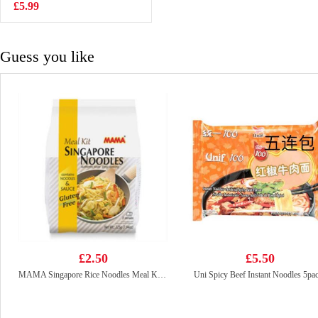
10*25g
£5.99
£3.99
Guess you like
£2.50
£5.50
MAMA Singapore Rice Noodles Meal Kit 225g
Uni Spicy Beef Instant Noodles 5pa