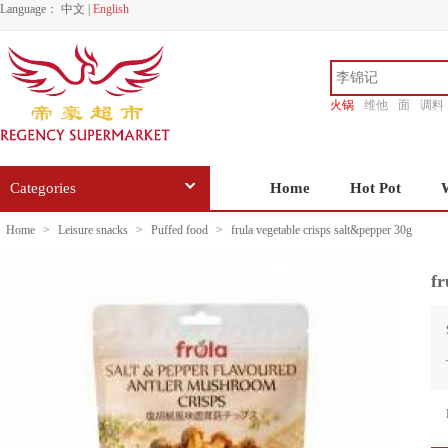
Language：
中文
|
English
火锅
维他
面
调料
香源
Categories
Home
Hot Pot
Home
>
Leisure snacks
>
Puffed food
>
frula vegetable crisps salt&pepper 30g
fr