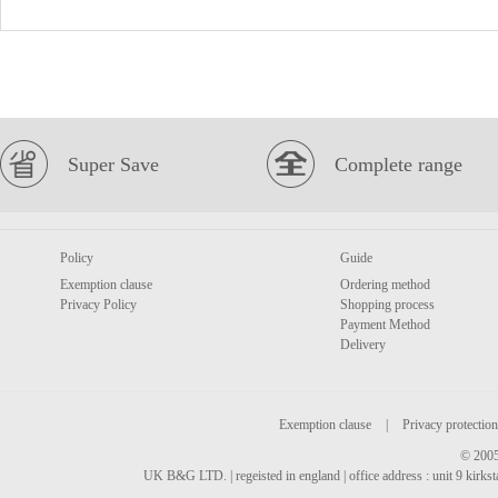
Super Save
Complete range
Policy
Guide
Exemption clause
Ordering method
Privacy Policy
Shopping process
Payment Method
Delivery
Exemption clause
|
Privacy protection
© 2005
UK B&G LTD. | regeisted in england | office address : unit 9 kirks