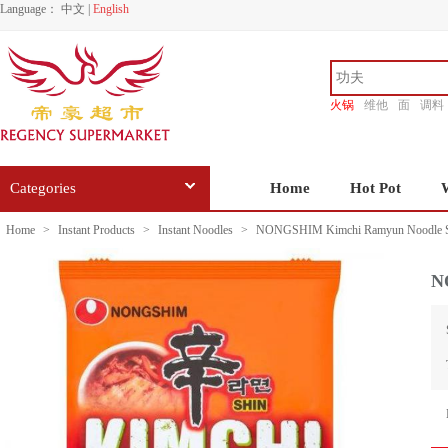
Language：
中文
|
English
火锅
维他
面
调料
香源
Categories
Home
Hot Pot
Home
>
Instant Products
>
Instant Noodles
>
NONGSHIM Kimchi Ramyun Noodle S
N