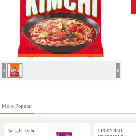
More Popular
Nongshim shin
LUCKY RED