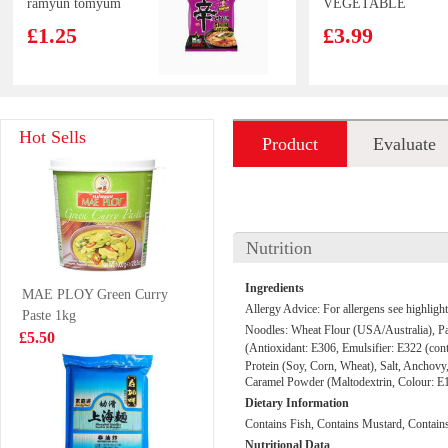
ramyun tomyum
VEGETABLE
123g
SPRING ROLL
£1.25
£3.99
50pcs
Master Kong
SQ Sweet Bean
Hot Sells
Product
Evaluate
Onion & Spare
Paste Bun 360g
Ribs Flavour
£2.35
£3.99
introduction
Noodle 105g
Nutrition
frozen chicken
Vitasoy banana
Ingredients
MAE PLOY Green Curry
Paws 1 kg
flavour soy milk
Allergy Advice: For allergens see highlight
Paste 1kg
250mlx6
£6.99
£5.99
Noodles:
Wheat Flour
(USA/Australia), Pal
£5.50
(Antioxidant: E306, Emulsifier: E322 (con
Protein (
Soy
, Corn,
Wheat
), Salt,
Anchovy
Caramel Powder (Maltodextrin, Colour: E1
Dietary Information
Ottogi Jin Ramen
TS Jelly Drink
Contains Fish, Contains Mustard, Contain
Noodle(spicy)
lychee 308g
Nutritional Data