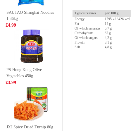
120g
£1.25
£1.65
SAUTAO Shanghai Noodles
Typical Values
per 100 g
1.36kg
Energy
1795 kJ / 426 kcal
Fat
14 g
£4.99
Of which saturates
6,7 g
Carbohydrate
67 g
Vanonis’s frozen
MEIXIN Pork &
Of which sugars
4,2 g
shrimp 20/30
Prawn
Protein
8,1 g
Dumplings (Siu
Salt
4,8 g
£12.99
£3.85
Mai) 240g
PS Hong Kong Olive
Vegetables 450g
Hatakosen
OKF Aloe Vera
£3.99
Ramune Soda -
King Natural-
Cola Flavour
Original 1.5L
£2.70
£4.55
200ml
XPP Meco
Pomegranate &
JXJ Spicy Dried Turnip 80g