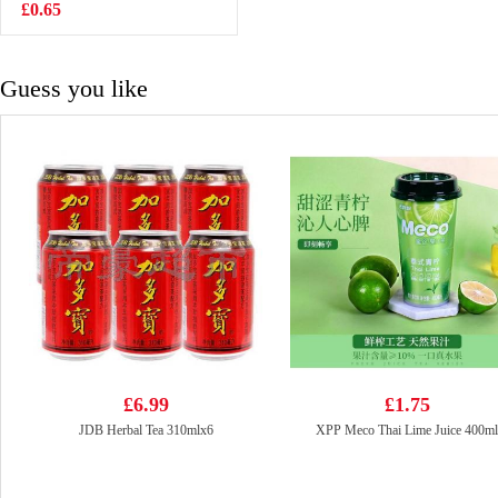
White Grape
£0.65
£1.75
Juice 400ml
Guess you like
£6.99
£1.75
JDB Herbal Tea 310mlx6
XPP Meco Thai Lime Juice 400ml