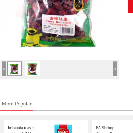
More Popular
britannia toastea
FA Shrimp