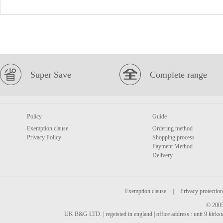
Super Save
Complete range
Policy
Guide
Exemption clause
Ordering method
Privacy Policy
Shopping process
Payment Method
Delivery
Exemption clause
|
Privacy protection
© 2005
UK B&G LTD. | regeisted in england | office address : unit 9 kirks