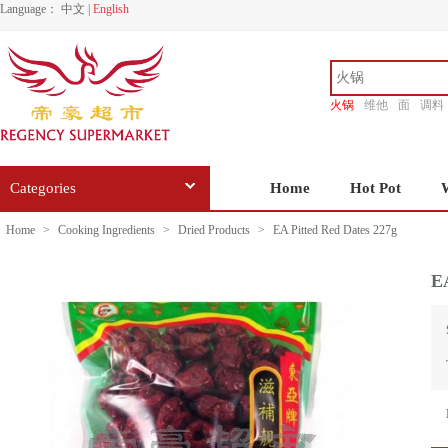
Language：
中文
|
English
火锅
维他
面
调料
香源
Categories
Home
Hot Pot
Home
>
Cooking Ingredients
>
Dried Products
>
EA Pitted Red Dates 227g
EA