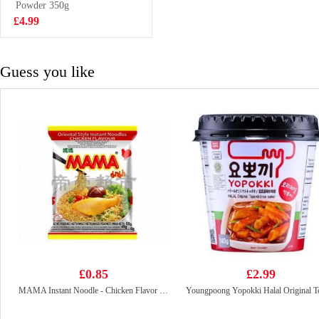
Powder 350g
£18.99
£4.99
Guess you like
£0.85
£2.99
MAMA Instant Noodle - Chicken Flavor 55g