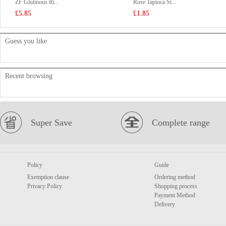
ZF Glutinous Ri...
Rose Tapioca St...
£5.85
£1.85
Guess you like
Recent browsing
Super Save
Complete range
Policy
Guide
Exemption clause
Ordering method
Privacy Policy
Shopping process
Payment Method
Delivery