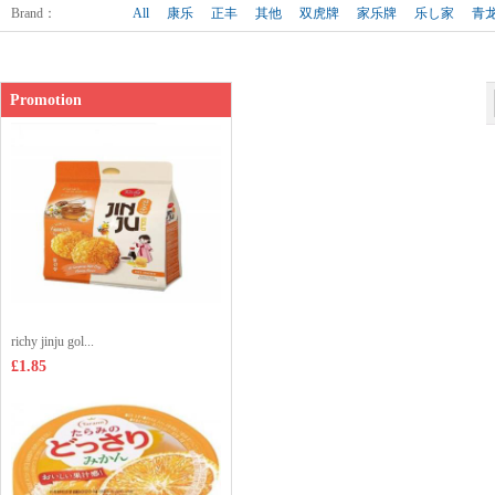
Shop price：
£1.65
Brand
：
All
康乐
正丰
其他
双虎牌
家乐牌
乐し家
青
Promotion
richy jinju gol...
£1.85