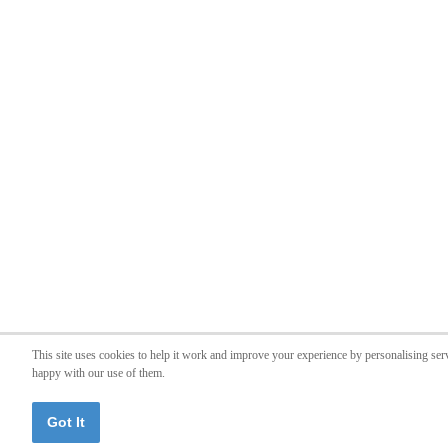
This site uses cookies to help it work and improve your experience by personalising ser
happy with our use of them.
Got It