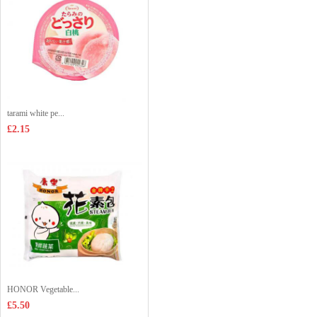
tarami white pe...
£2.15
HONOR Vegetable...
£5.50