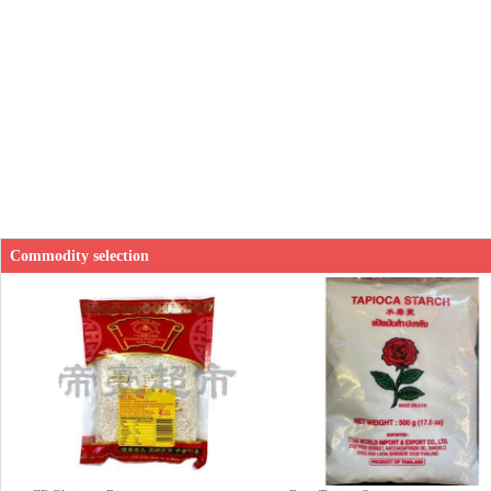
Commodity selection