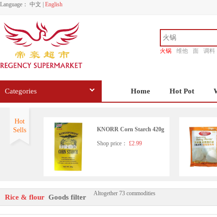
Language：
中文
|
English
火锅
维他
面
调料
香源
Categories
Home
Hot Pot
Hot
KNORR Corn Starch 420g
Sells
Shop price：
£2.99
Altogether 73 commodities
ERAWAN Tapioca Starch 5
Rice & flour
Goods filter
00g