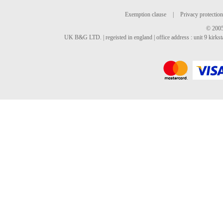
Exemption clause
|
Privacy protection
© 2005
UK B&G LTD. | regeisted in england | office address : unit 9 kirks