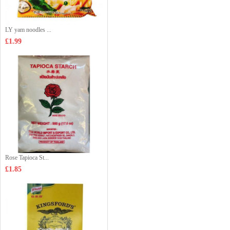
LY yam noodles ...
£1.99
Rose Tapioca St...
£1.85