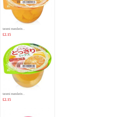
tarami mandarin...
£2.15
tarami mandarin...
£2.15