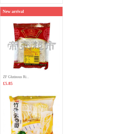
New arrival
ZF Glutinous Ri...
£5.85