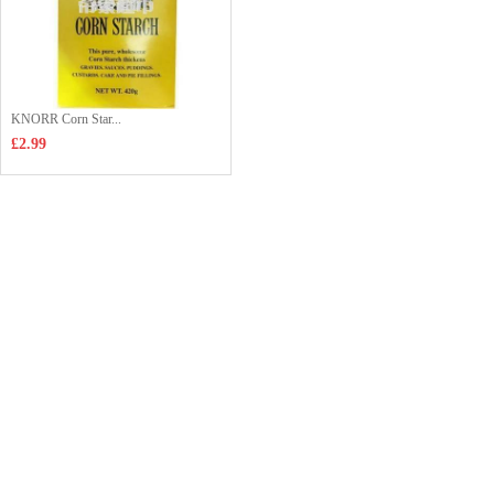
KNORR Corn Star...
£2.99