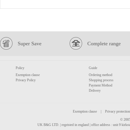
Super Save
Complete range
Policy
Guide
Exemption clause
Ordering method
Privacy Policy
Shopping process
Payment Method
Delivery
Exemption clause
|
Privacy protection
© 2005
UK B&G LTD. | regeisted in england | office address : unit 9 kirks