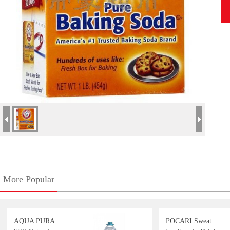
More Popular
AQUA PURA
POCARI Sweat