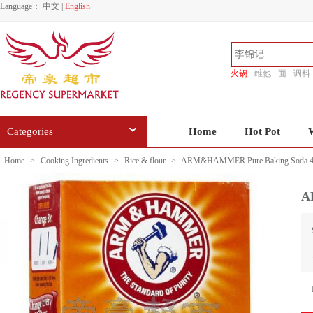
Language：
中文
|
English
火锅
维他
面
调料
香源
Categories
Home
Hot Pot
Home
>
Cooking Ingredients
>
Rice & flour
>
ARM&HAMMER Pure Baking Soda 4
A