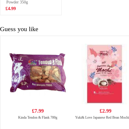
Powder 350g
£18.99
£4.99
Guess you like
£7.99
£2.99
Kinda Tendon & Flank 700g