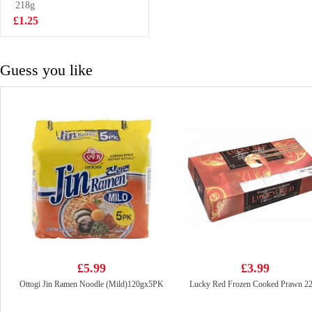
Coffee 240ml
218g
£1.55
£1.25
Guess you like
£5.99
£3.99
Ottogi Jin Ramen Noodle (Mild)120gx5PK
Lucky Red Frozen Cooked Prawn 2