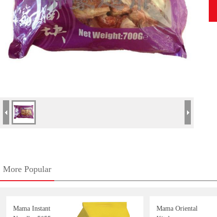
More Popular
Mama Instant
Mama Oriental