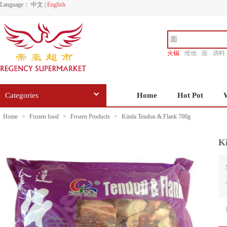
Language：
中文
|
English
火锅
维他
面
调料
香源
Categories
Home
Hot Pot
Home
>
Frozen food
>
Frozen Products
>
Kinda Tendon & Flank 700g
K