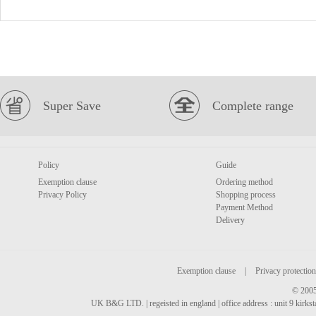
Super Save
Complete range
Policy
Guide
Exemption clause
Ordering method
Privacy Policy
Shopping process
Payment Method
Delivery
Exemption clause
|
Privacy protection
© 2005
UK B&G LTD. | regeisted in england | office address : unit 9 kirks