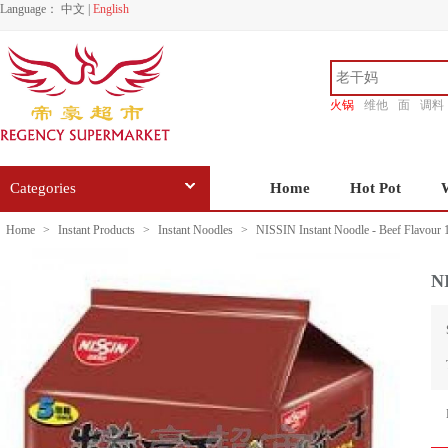
Language：
中文
|
English
火锅
维他
面
调料
香源
Categories
Home
Hot Pot
Home
>
Instant Products
>
Instant Noodles
>
NISSIN Instant Noodle - Beef Flavour
NI