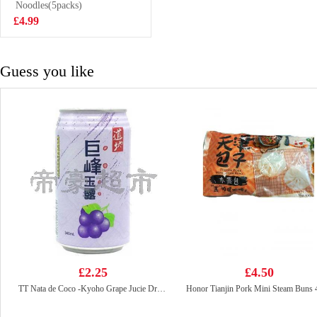
310ml
Noodles(5packs)
£1.35
£4.99
Guess you like
£2.25
£4.50
TT Nata de Coco -Kyoho Grape Jucie Drink 340ml
Honor Tianjin Pork Mini Steam Buns 