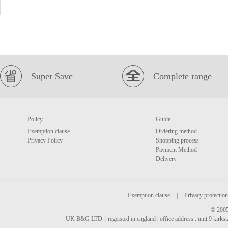
Super Save
Complete range
Policy
Guide
Exemption clause
Ordering method
Privacy Policy
Shopping process
Payment Method
Delivery
Exemption clause
|
Privacy protection
© 2005
UK B&G LTD. | regeisted in england | office address : unit 9 kirks