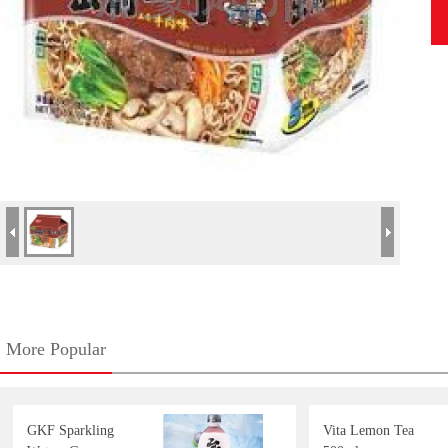
More Popular
GKF Sparkling
Vita Lemon Tea