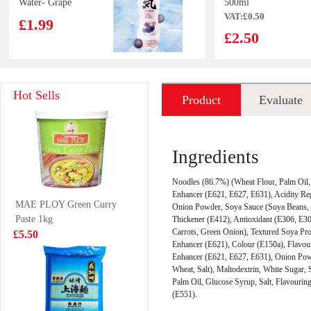
Water- Grape
500ml
VAT:£0.50
480ml
£1.99
£2.50
OF Silver Thread
Juice Burst
Hot Sells
Product
Evaluate
Buns 360g
Orange Juice
500ml
£3.25
£1.85
introduction
Ingredients
Noodles (86.7%) (Wheat Flour, Palm Oil, 
HTY Spiral
WD Instant
Enhancer (E621, E627, E631), Acidity Re
MAE PLOY Green Curry
Circle Crackers
Chicken Corn
Onion Powder, Soya Sauce (Soya Beans, W
Paste 1kg
315ml
Sausage 270g
Thickener (E412), Antioxidant (E306, E30
£1.99
£5.99
Carrots, Green Onion), Textured Soya Pro
£5.50
Enhancer (E621), Colour (E150a), Flavour
Enhancer (E621, E627, E631), Onion Po
Wheat, Salt), Maltodextrin, White Sugar, 
Palm Oil, Glucose Syrup, Salt, Flavourin
NISSIN MISO
NONGSHIM
(E551).
TONKOSU 100g
Kimchi Ramyum