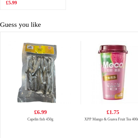
Barbecue Flavour
£5.99
£2.15
90g
Guess you like
£6.99
£1.75
Capelin fish 450g
XPP Mango & Guava Fruit Tea 400