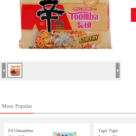
More Popular
FA Osmanthus
Tiger Tiger