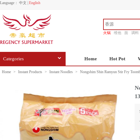
Language：
中文
|
English
火锅
维他
面
调料
香源
Categories
Home
Hot Pot
Home
>
Instant Products
>
Instant Noodles
>
Nongshim Shin Ramyun Stir Fry Toomb
N
1