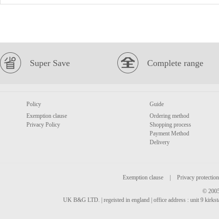
Super Save
Complete range
Policy
Guide
Exemption clause
Ordering method
Privacy Policy
Shopping process
Payment Method
Delivery
Exemption clause
|
Privacy protection
© 2005
UK B&G LTD. | regeisted in england | office address : unit 9 kirks