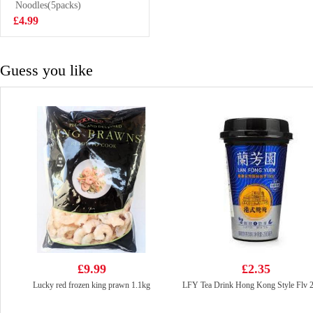
Cookies 50g
Noodles(5packs)
£1.50
£4.99
Guess you like
£9.99
£2.35
Lucky red frozen king prawn 1.1kg