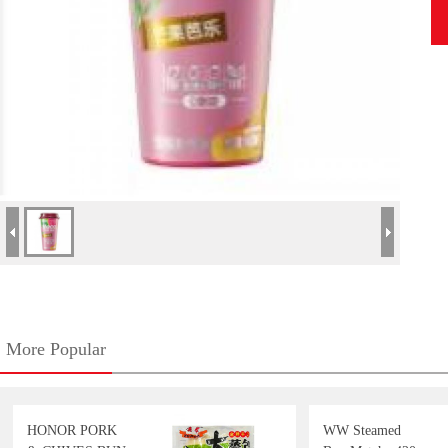
More Popular
HONOR PORK
WW Steamed