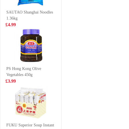
Meat 500g
(Tonkotsu) 100g
£6.99
£0.88
SAUTAO Shanghai Noodles
1.36kg
£4.99
Kimson Capelin
GLC POCKY tea
500g
biscuit peach
matcha 42g
£6.99
£2.65
PS Hong Kong Olive
Vegetables 450g
ANJOY Pak
LD Mango
£3.99
Choy and
Pomelo Sago
Mushroom Bun
Drink 315ml
£3.15
£1.65
360g
MEIJI Hello
Panda Chocolate
FUKU Superior Soup Instant