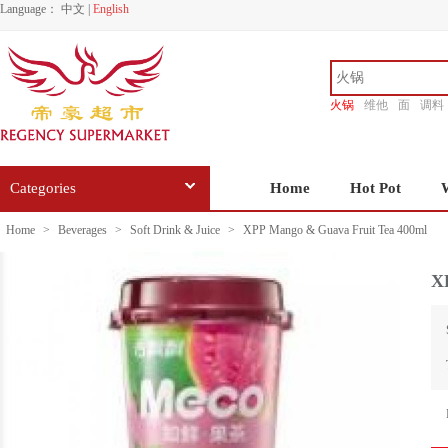
Language：
中文
|
English
火锅
维他
面
调料
香源
Categories
Home
Hot Pot
Home
>
Beverages
>
Soft Drink & Juice
>
XPP Mango & Guava Fruit Tea 400ml
X