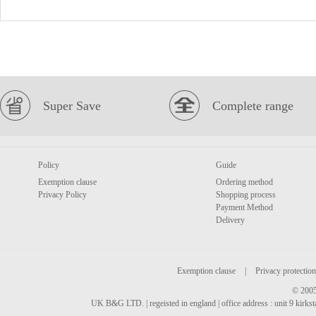
Super Save
Complete range
Policy
Guide
Exemption clause
Ordering method
Privacy Policy
Shopping process
Payment Method
Delivery
Exemption clause
|
Privacy protection
© 2005
UK B&G LTD. | regeisted in england | office address : unit 9 kirks