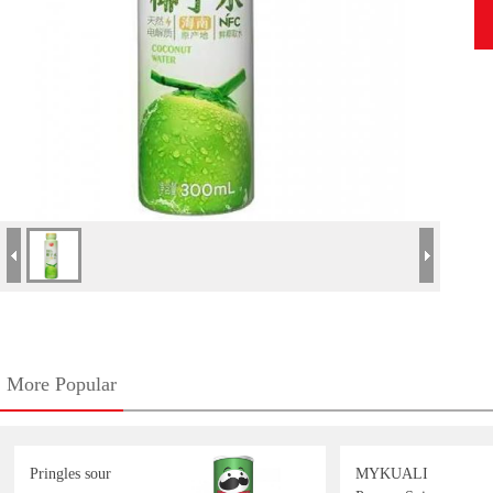
More Popular
Pringles sour
MYKUALI