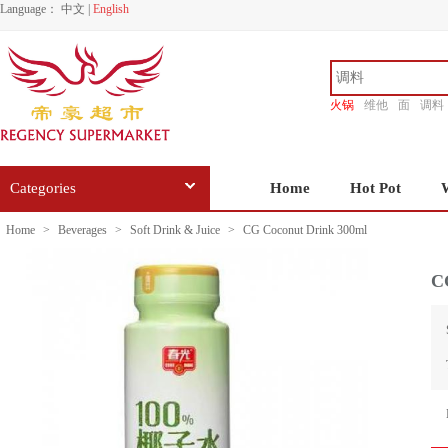
Language：
中文
|
English
火锅
维他
面
调料
香源
Categories
Home
Hot Pot
Home
>
Beverages
>
Soft Drink & Juice
>
CG Coconut Drink 300ml
C