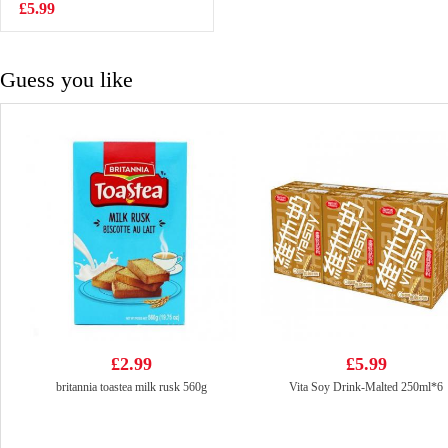
VAT:£0.51
70g
£5.99
£2.55
Guess you like
£2.99
£5.99
britannia toastea milk rusk 560g
Vita Soy Drink-Malted 250ml*6