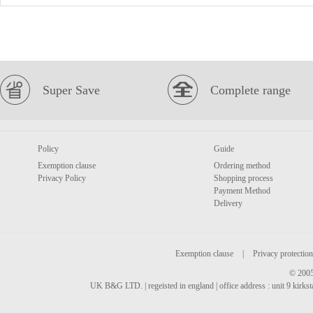
Super Save
Complete range
Policy
Guide
Exemption clause
Ordering method
Privacy Policy
Shopping process
Payment Method
Delivery
Exemption clause
|
Privacy protection
© 2005
UK B&G LTD. | regeisted in england | office address : unit 9 kirks