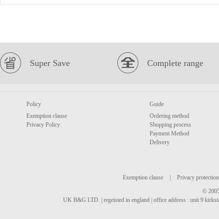
Super Save
Complete range
Policy
Guide
Exemption clause
Ordering method
Privacy Policy
Shopping process
Payment Method
Delivery
Exemption clause
|
Privacy protection
© 2005
UK B&G LTD. | regeisted in england | office address : unit 9 kirks