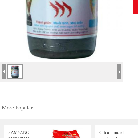
More Popular
SAMYANG
Glico-almond