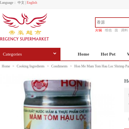
Language：
中文
|
English
火锅
维他
面
调料
香源
Categories
Home
Hot Pot
Home
>
Cooking Ingredients
>
Condiments
>
Hon Me Mam Tom Hau Loc Shrimp Pas
H