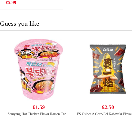
£5.99
£4.85
Guess you like
£1.59
£2.50
Samyang Hot Chicken Flavor Ramen Carbonara Cup 80g