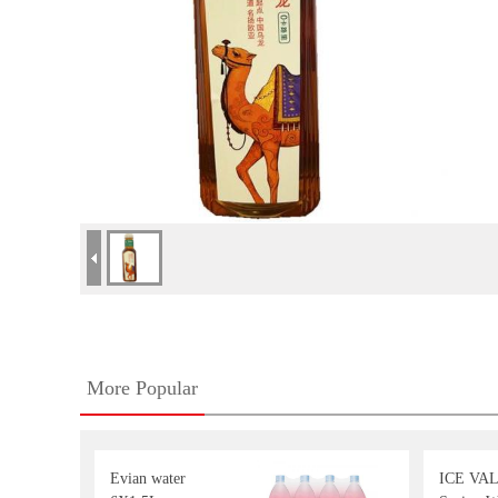
More Popular
Evian water
ICE VA