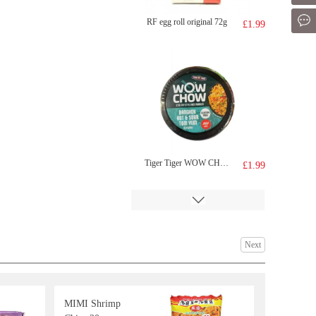
Mes
RF egg roll original 72g
£1.99
Tiger Tiger WOW CHOW Hot&sour Tom Yum Flavour noodle 76g
£1.99
Next
MIMI Shrimp
Chu Yin Fruit Drink Grape Flavour 500ml
£1.99