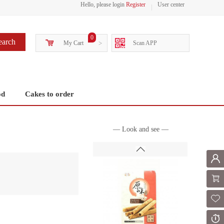
Hello, please login
Register
User center
0
earch
My Cart
>
Scan APP
od
Cakes to order
— Look and see —
Mem
Shoppi
Fol
Or