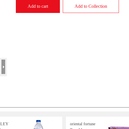
Add to cart
Add to Collection
LLEY
oriental fortune