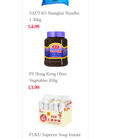
Flavor 55g
£0.85
£0.98
SAUTAO Shanghai Noodles
1.36kg
£4.99
FA Mushroom
Nongshim
Chicken Thigh
ramyun n
Bun 510g
soup 112
£4.99
£5.99
PS Hong Kong Olive
Vegetables 450g
PROEXPO
SQ custa
£3.99
Frozen shrimp
360g
21/25 1.8kg
£19.99
£3.55
Taokae noi
roasted seaweed
FUKU Superior Soup Instant