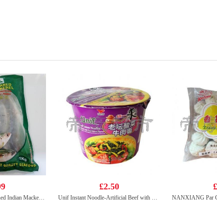
99
£2.50
£
KIM SON Whole Cleaned Indian Mackerel 1kg
Unif Instant Noodle-Artificial Beef with Sauerkraut Flavour (bowl) 125g