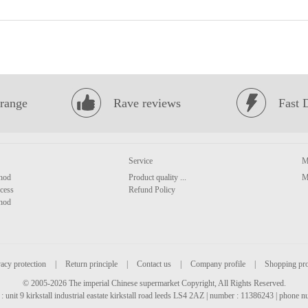
range
Rave reviews
Fast 
Service
M
hod
Product quality ...
M
cess
Refund Policy
hod
acy protection
|
Return principle
|
Contact us
|
Company profile
|
Shopping pr
© 2005-2026 The imperial Chinese supermarket Copyright, All Rights Reserved.
: unit 9 kirkstall industrial eastate kirkstall road leeds LS4 2AZ | number : 11386243 | phone