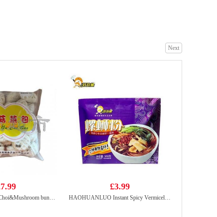
Ottogi Jin Ramen Noodle(spicy) 120g
£1.25
Next
FA Angus Ox Tongue Slices 200g
£9.99
7.99
£3.99
NANXIANG Par Choi&Mushroom buns 825g
HAOHUANLUO Instant Spicy Vermicelli 300g