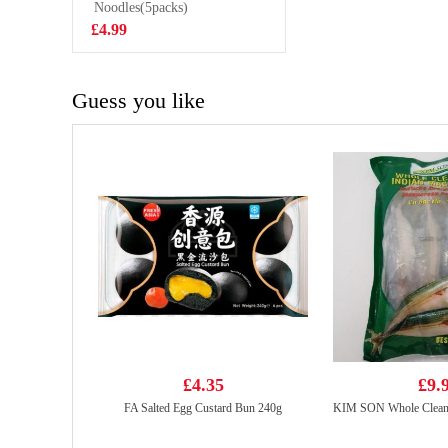
korean style
Noodles(5packs)
£2.99
spicy 8x2g
£4.99
Guess you like
£4.35
£9.
FA Salted Egg Custard Bun 240g