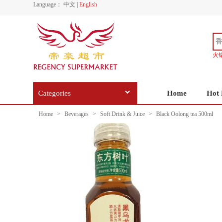
Language：
中文
|
English
火
Categories
Home
Hot 
Home
>
Beverages
>
Soft Drink & Juice
>
Black Oolong tea 500ml