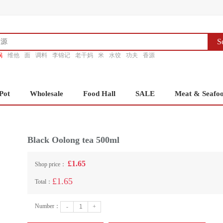
S
锅
维他
面
调料
李锦记
老干妈
米
水饺
功夫
香源
Pot
Wholesale
Food Hall
SALE
Meat & Seafo
Black Oolong tea 500ml
£1.65
Shop price：
£1.65
Total：
Number：
-
+