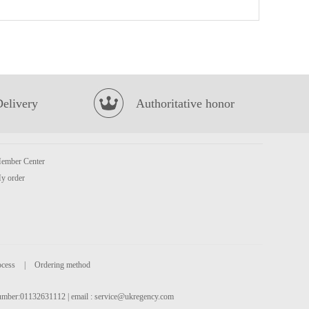
HR Pork Fat End 500g
£3.99
Delivery
Authoritative honor
ember Center
Oreo Chocolate Cookies - Ice-cream Mocha Flavor 97g
£2.25
y order
ocess
|
Ordering method
 number:01132631112 | email :
service@ukregency.com
Mama Instant Noodles 5*55g
£3.99