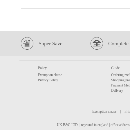
Super Save
Complete 
Policy
Guide
Exemption clause
Ordering met
Privacy Policy
Shopping pro
Payment Met
Delivery
Exemption clause
|
Priv
UK B&G LTD. | regeisted in england | office address 