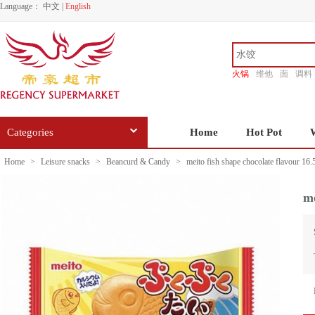
Language：
中文
|
English
火锅
维他
面
调料
香源
Categories
Home
Hot Pot
Home
>
Leisure snacks
>
Beancurd & Candy
>
meito fish shape chocolate flavour 16.
me