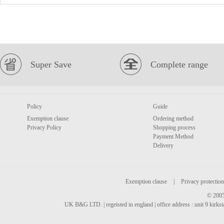
Super Save
Complete range
Policy
Guide
Exemption clause
Ordering method
Privacy Policy
Shopping process
Payment Method
Delivery
Exemption clause
|
Privacy protection
© 2005
UK B&G LTD. | regeisted in england | office address : unit 9 kirks