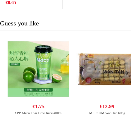
700g
£0.65
£7.99
Guess you like
£1.75
£12.99
XPP Meco Thai Lime Juice 400ml
MEI SUM Wan Tan 696g