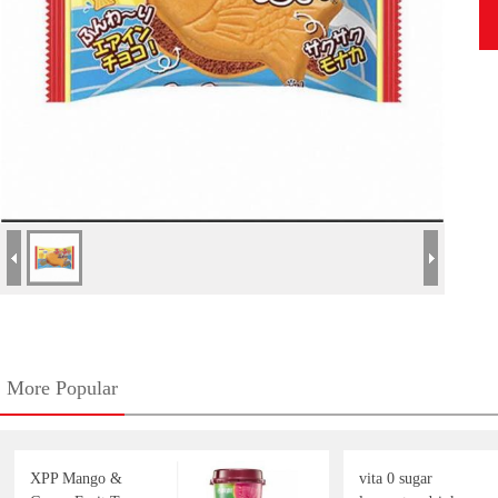
More Popular
XPP Mango &
vita 0 sugar