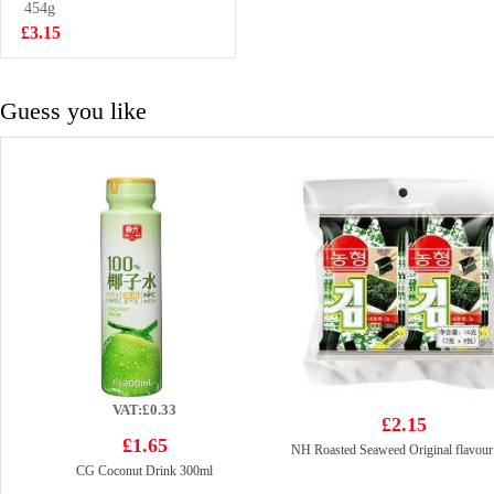
454g
£9.99
£3.15
Guess you like
VAT:£0.33
£2.15
£1.65
NH Roasted Seaweed Original flavour
CG Coconut Drink 300ml