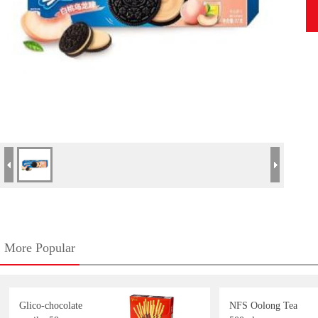
More Popular
Glico-chocolate
NFS Oolong Tea