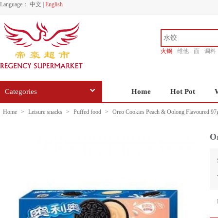
Language：
中文
|
English
火锅
维他
面
调料
香源
Categories
Home
Hot Pot
Home
>
Leisure snacks
>
Puffed food
>
Oreo Cookies Peach & Oolong Flavoured 97
O