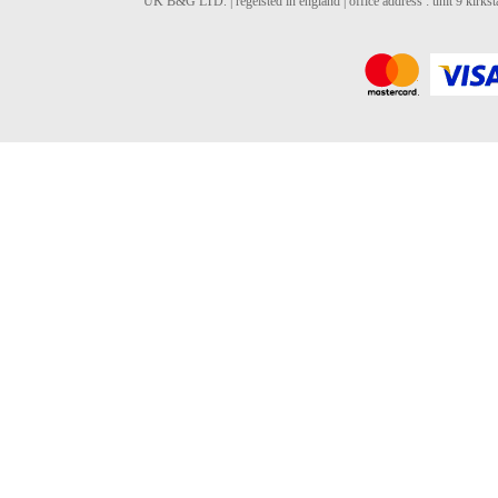
UK B&G LTD. | regeisted in england | office address : unit 9 kirks