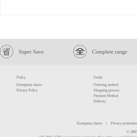
Super Save
Complete range
Policy
Guide
Exemption clause
Ordering method
Privacy Policy
Shopping process
Payment Method
Delivery
Exemption clause
|
Privacy protection
© 2005