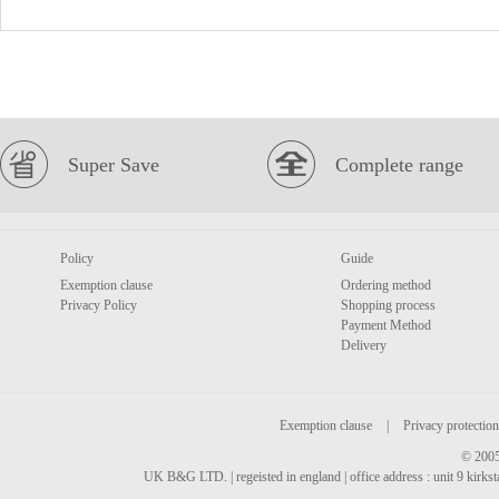
Super Save
Complete range
Policy
Guide
Exemption clause
Ordering method
Privacy Policy
Shopping process
Payment Method
Delivery
Exemption clause
|
Privacy protection
© 2005
UK B&G LTD. | regeisted in england | office address : unit 9 kirks