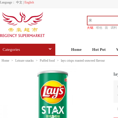
Language：
中文
|
English
火锅
维他
面
调料
香源
Categories
Home
Hot Pot
Home
>
Leisure snacks
>
Puffed food
>
lays crisps roasted seaweed flavour
la