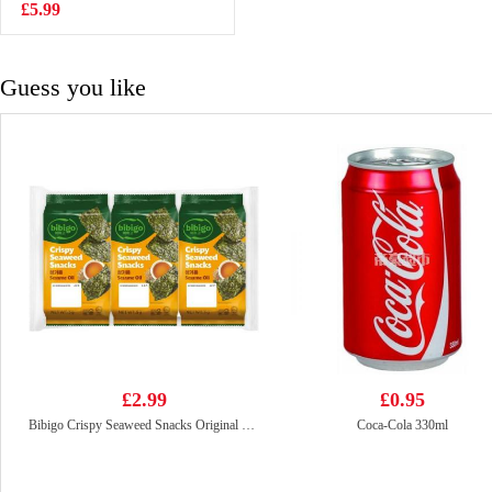
240g
£5.99
£4.35
Guess you like
£2.99
£0.95
Bibigo Crispy Seaweed Snacks Original 5g*3
Coca-Cola 330ml