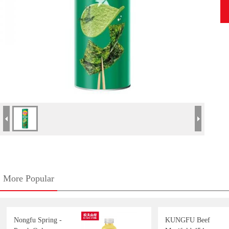
More Popular
Nongfu Spring -
KUNGFU Beef