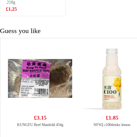
Onigiri 100g
218g
£1.28
£1.25
Guess you like
£3.15
£1.85
KUNGFU Beef Manifold 454g
NFSQ c100drinks lemon