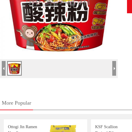
More Popular
Ottogi Jin Ramen
KSF Scallion