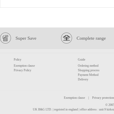
Super Save
Complete range
Policy
Guide
Exemption clause
Ordering method
Privacy Policy
Shopping process
Payment Method
Delivery
Exemption clause
|
Privacy protection
© 2005
UK B&G LTD. | regeisted in england | office address : unit 9 kirks