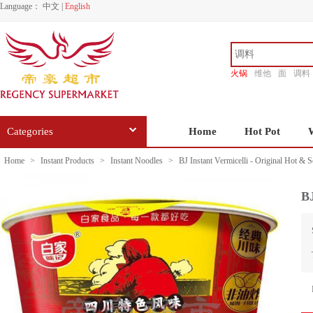
Language：
中文
|
English
火锅
维他
面
调料
香源
Categories
Home
Hot Pot
Home
>
Instant Products
>
Instant Noodles
>
BJ Instant Vermicelli - Original Hot & 
BJ