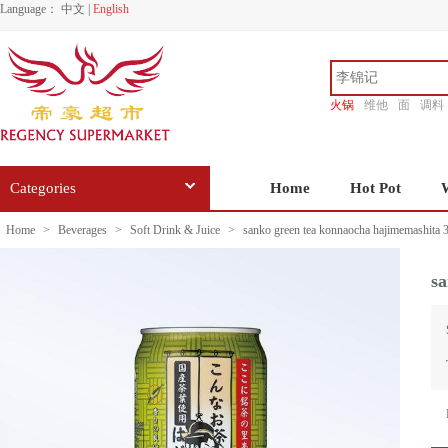
Language：
中文
|
English
火锅
维他
面
调料
香源
Categories
Home
Hot Pot
Home
>
Beverages
>
Soft Drink & Juice
>
sanko green tea konnaocha hajimemashita 
sa