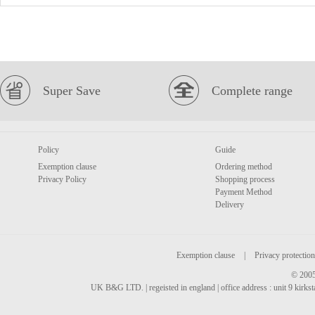
Super Save
Complete range
Policy
Guide
Exemption clause
Ordering method
Privacy Policy
Shopping process
Payment Method
Delivery
Exemption clause
|
Privacy protection
© 2005
UK B&G LTD. | regeisted in england | office address : unit 9 kirks