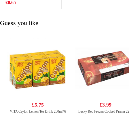
noodles-
£0.65
£5.50
cheese&spicy
525g
Guess you like
£5.75
£3.99
VITA Ceylon Lemon Tea Drink 250ml*6
Lucky Red Frozen Cooked Prawn 2