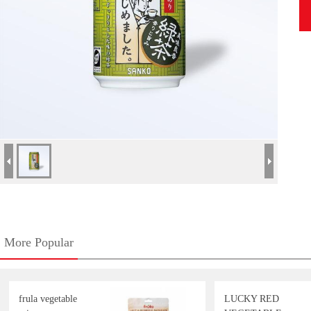
More Popular
frula vegetable
LUCKY RED