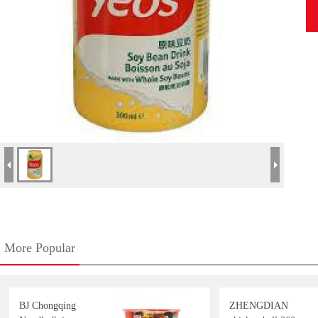
More Popular
BJ Chongqing
ZHENGDIAN