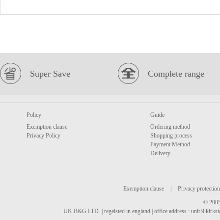
Super Save
Complete range
Policy
Guide
Exemption clause
Ordering method
Privacy Policy
Shopping process
Payment Method
Delivery
Exemption clause
|
Privacy protection
© 2005
UK B&G LTD. | regeisted in england | office address : unit 9 kirks