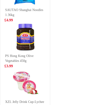
Instant Noodle
£5.99
£2.99
120g*5
SAUTAO Shanghai Noodles
1.36kg
£4.99
WD Marinated
TS Knive cut
Spicy Duck Neck
Noodles 400g
105g
£3.99
£4.25
PS Hong Kong Olive
Vegetables 450g
Spring Home
GKG Red Date
£3.99
TYJ Spring Roll
& Goji Berry
Pastry 550g
Drink 500ml
£2.99
£1.65
IM Taro Pancake
550g
XZL Jelly Drink Cup-Lychee