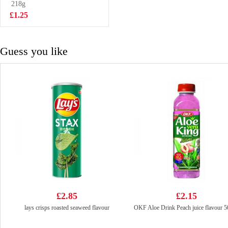
218g
£5.99
£1.25
Guess you like
£2.85
£2.15
lays crisps roasted seaweed flavour
OKF Aloe Drink Peach juice flavour 