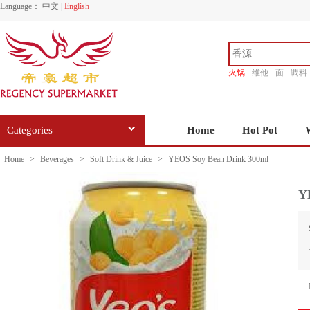
Language：
中文
|
English
火锅
维他
面
调料
香源
Categories
Home
Hot Pot
Home
>
Beverages
>
Soft Drink & Juice
>
YEOS Soy Bean Drink 300ml
Y