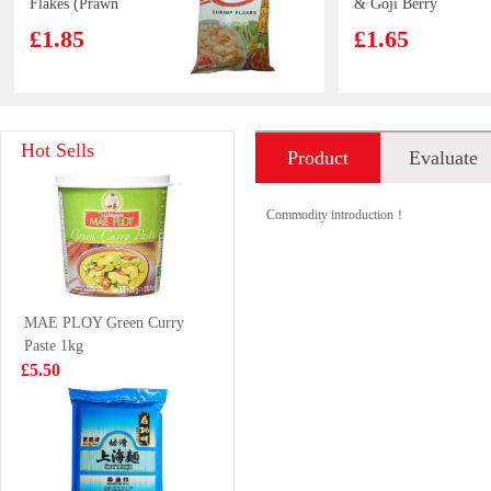
Flakes (Prawn
& Goji Berry
Crackers Crisps)
Drink 500ml
£1.85
£1.65
Nongfu Spring -
ERRIGAL BAY
Hot Sells
Product
Evaluate
Peach Oolong
Cooked Whelk
Tea 500ml
Meats 800g
£1.99
£16.99
introduction
Commodity introduction！
KSF Ice Tea 1L
LAYS Crips-
MAE PLOY Green Curry
Spicy Lobster
Paste 1kg
Flavour 70g
£2.99
£2.65
£5.50
BX Instant
Caffeben
Noodles -
GrapeFruits Ade