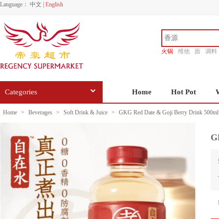
Language：
中文
|
English
火锅
维他
面
调料
香源
Categories
Home
Hot Pot
Home
>
Beverages
>
Soft Drink & Juice
>
GKG Red Date & Goji Berry Drink 500ml
G