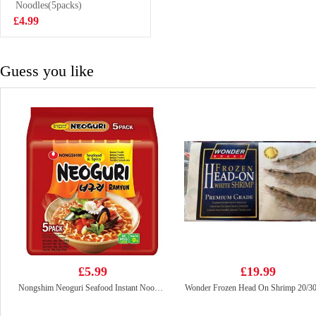
Yolk Flavour 75g
Noodles(5packs)
£2.99
£4.99
Guess you like
£5.99
£19.99
Nongshim Neoguri Seafood Instant Noodle 120g*5
Wonder Frozen Head On Shrimp 20/3