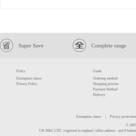
Super Save
Complete range
Policy
Guide
Exemption clause
Ordering method
Privacy Policy
Shopping process
Payment Method
Delivery
Exemption clause
|
Privacy protection
© 2005
UK B&G LTD. | regeisted in england | office address : unit 9 kirks