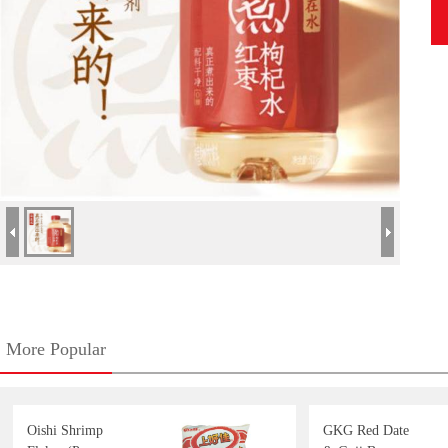
More Popular
Oishi Shrimp
GKG Red Date