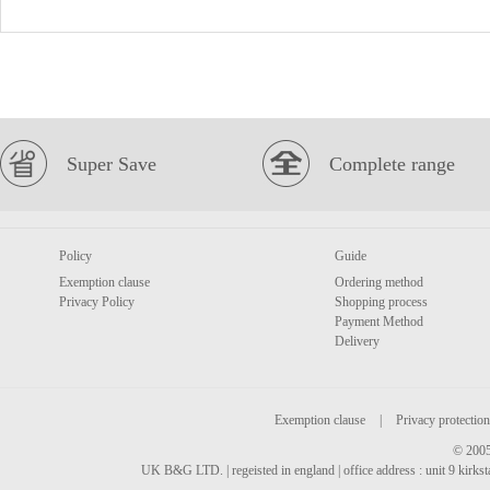
Super Save
Complete range
Policy
Guide
Exemption clause
Ordering method
Privacy Policy
Shopping process
Payment Method
Delivery
Exemption clause
|
Privacy protection
© 2005
UK B&G LTD. | regeisted in england | office address : unit 9 kirks