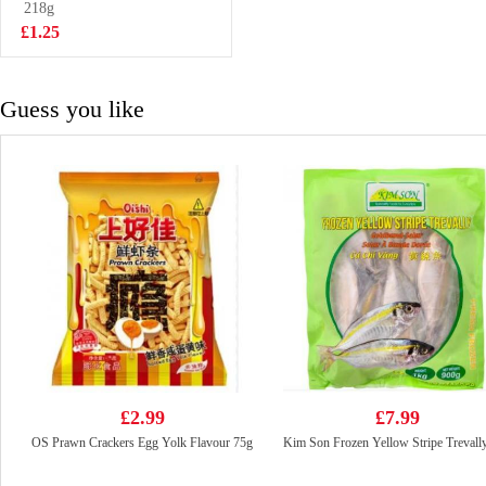
218g
£1.50
£1.25
Guess you like
£2.99
£7.99
OS Prawn Crackers Egg Yolk Flavour 75g
Kim Son Frozen Yellow Stripe Trevall