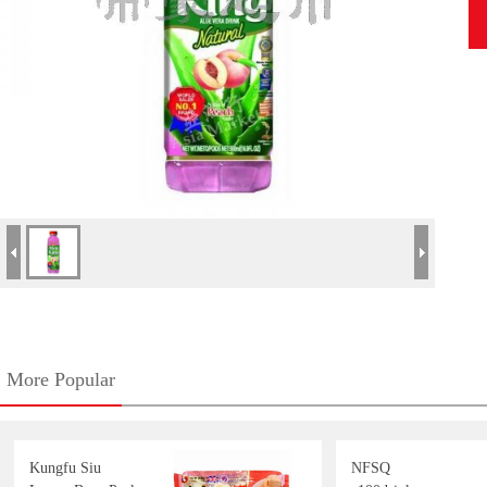
More Popular
Kungfu Siu
NFSQ