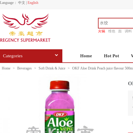
Language：
中文
|
English
火锅
维他
面
调料
香源
Categories
Home
Hot Pot
Home
>
Beverages
>
Soft Drink & Juice
>
OKF Aloe Drink Peach juice flavour 500m
OK