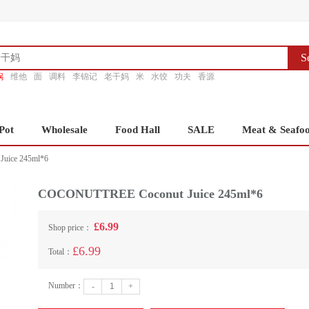
S
锅
维他
面
调料
李锦记
老干妈
米
水饺
功夫
香源
Pot
Wholesale
Food Hall
SALE
Meat & Seafo
uice 245ml*6
COCONUTTREE Coconut Juice 245ml*6
£6.99
Shop price：
£6.99
Total：
Number：
-
+