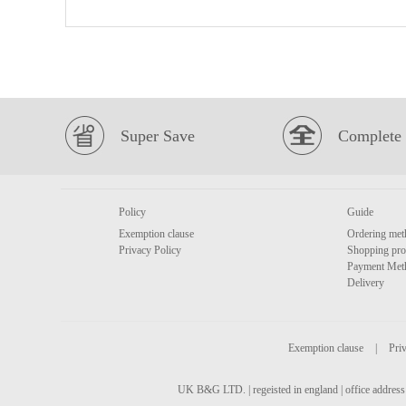
Super Save
Complete 
Policy
Guide
Exemption clause
Ordering met
Privacy Policy
Shopping pro
Payment Met
Delivery
Exemption clause
|
Priv
UK B&G LTD. | regeisted in england | office address 