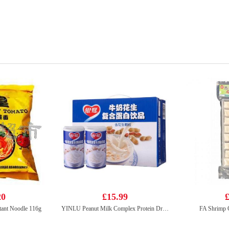
20
£15.99
£
tant Noodle 116g
YINLU Peanut Milk Complex Protein Drink 370g*12
FA Shrimp 