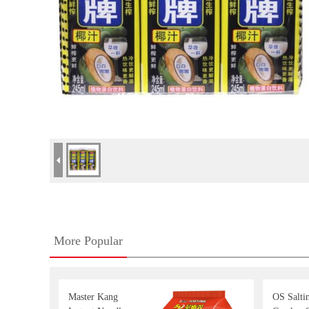
More Popular
Master Kang
OS Salti