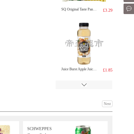
Mes
SQ Original Taste Pancake 320g
£3.29
Juice Burst Apple Juice 500ml
£1.85
Next
SCHWEPPES
HR Beef Tendon 500g
£3.50