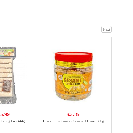
Everbest Vegetarian Layer Meat 500g
£6.99
Next
Kungfu Siu Loong Bun -Pork & Prawn 300g
£5.99
5.99
£3.85
Cheung Fun 444g
Golden Lily Cookies Sesame Flavour 300g