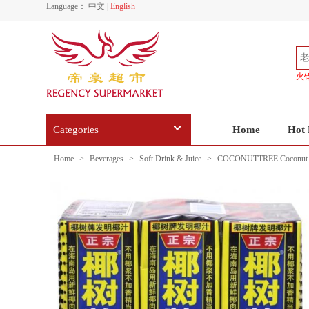
Language：
中文
|
English
火
Categories
Home
Hot 
Home
>
Beverages
>
Soft Drink & Juice
>
COCONUTTREE Coconut J