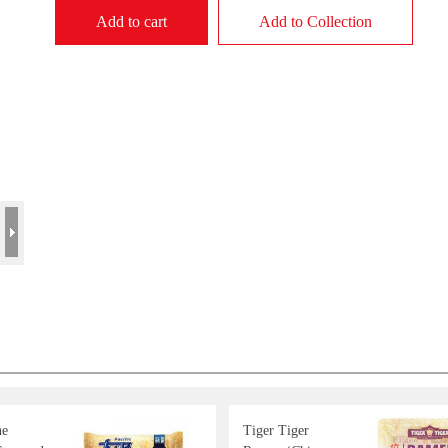
Add to cart
Add to Collection
ne
Tiger Tiger