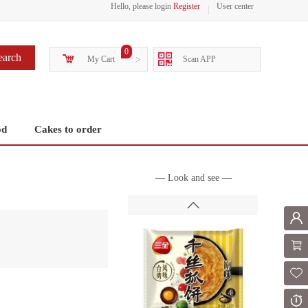
Hello, please login
Register
User center
0
earch
My Cart
>
Scan APP
od
Cakes to order
— Look and see —
Mem
Shoppi
Fol
Or