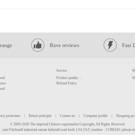
range
Rave reviews
Fast 
Service
M
hod
Product quality ...
M
cess
Refund Policy
hod
acy protection
|
Return principle
|
Contact us
|
Company profile
|
Shopping pr
© 2005-2026 The imperial Chinese supermarket Copyright, All Rights Reserved.
: unit 9 kirkstall industrial eastate kirkstall road leeds LS4 2AZ | number : 11386243 | phone