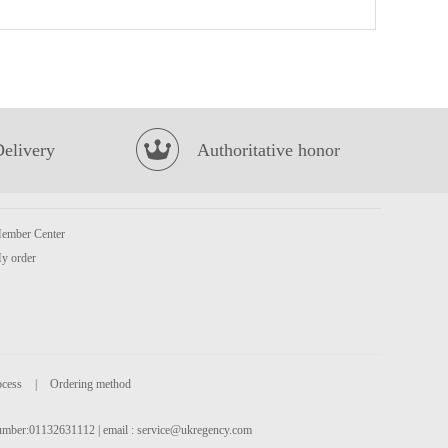
Uni Instant Noodles Stewed pork rib flavour 5packs
£5.50
Delivery
Authoritative honor
ember Center
KSF Ice Tea Tropical Flavour 500ml
£1.85
y order
ocess
|
Ordering method
 number:01132631112 | email :
service@ukregency.com
OKF Aloe Drink Peach juice flavour 500ml
£2.15