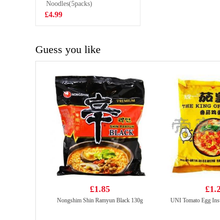
Cabbage 480g
Noodles(5packs)
£3.99
£4.99
Guess you like
£1.85
£1.
Nongshim Shin Ramyun Black 130g
UNI Tomato Egg Ins