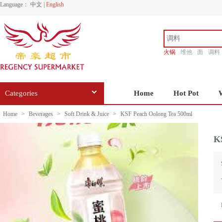
Language：
中文
|
English
火锅
维他
面
调料
香源
Categories
Home
Hot Pot
Home
>
Beverages
>
Soft Drink & Juice
>
KSF Peach Oolong Tea 500ml
K