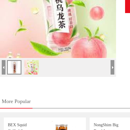
More Popular
BEX Squid
NongShim Big