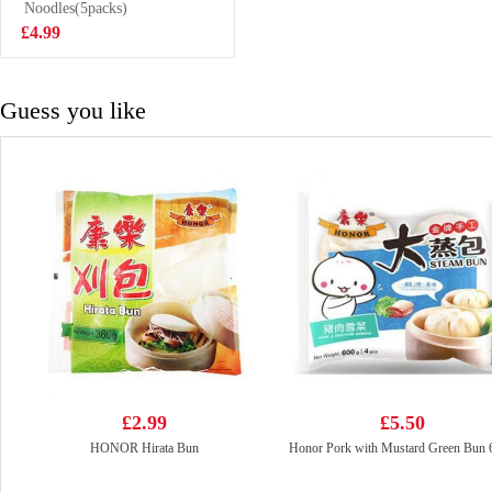
Noodles(5packs)
£2.65
£4.99
Guess you like
£2.99
£5.50
HONOR Hirata Bun
Honor Pork with Mustard Green Bun 