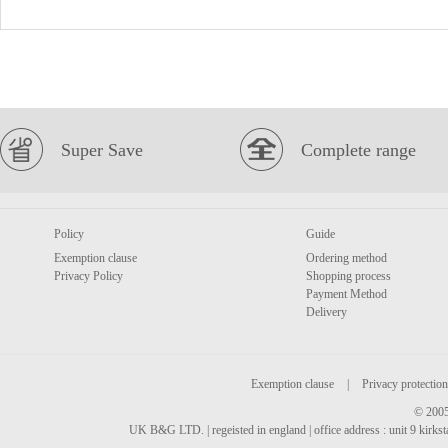
Super Save
Complete range
Policy
Guide
Exemption clause
Ordering method
Privacy Policy
Shopping process
Payment Method
Delivery
Exemption clause
|
Privacy protection
© 2005
UK B&G LTD. | regeisted in england | office address : unit 9 kirks