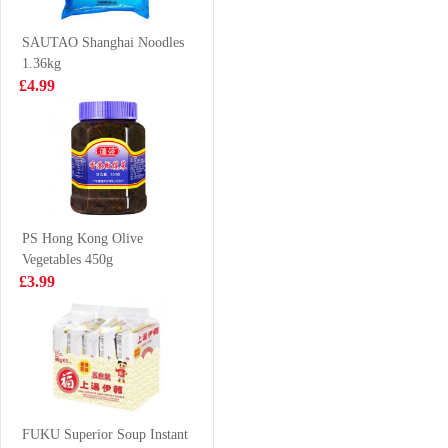
& Pork 300g
£1.65
£4.99
SAUTAO Shanghai Noodles
1.36kg
£4.99
WANGWANG
NONGSHIM
Milky Drink 245
Neoguri Ramyun
ml
- Seafood &
£1.99
£1.25
Spicy 120g
PS Hong Kong Olive
Vegetables 450g
FA Diced Lamb
EDO Wave Cut
£3.99
700g
Seaweed 12pack
48g
£8.99
£8.99
Coca cola 1.25L
FUKU Superior Soup Instant