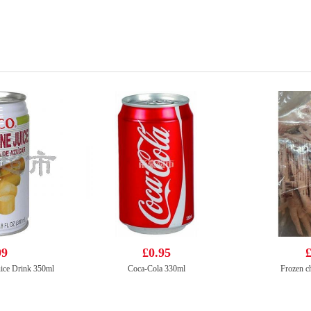
99
£0.95
£
ice Drink 350ml
Coca-Cola 330ml
Frozen ch