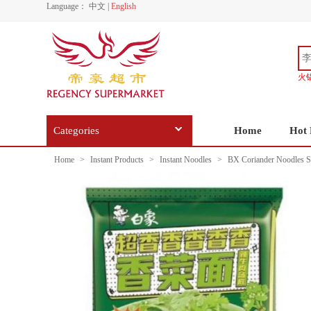
Language：
中文
|
English
火
Categories
Home
Hot 
Home
>
Instant Products
>
Instant Noodles
>
BX Coriander Noodles S