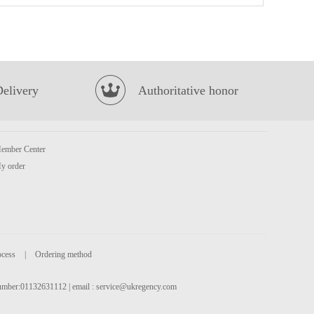
FA Salted Egg Custard Bun 240g
£4.35
Delivery
Authoritative honor
ember Center
y order
NISSIN Instant Noodle - Sesame Oil Flavor 100g*5
£3.99
ocess
|
Ordering method
 number:01132631112 | email :
service@ukregency.com
INDOMIE Fried Instant Noodle 80g
£0.65