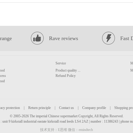
range
Rave reviews
Fast 
Service
M
hod
Product quality ...
M
cess
Refund Policy
hod
acy protection
|
Return principle
|
Contact us
|
Company profile
|
Shopping pr
© 2005-2026 The imperial Chinese supermarket Copyright, All Rights Reserved.
: unit 9 kirkstall industrial eastate kirkstall road leeds LS4 2AZ | number : 11386243 | phone
技术支持：E思维 微信：emindtech