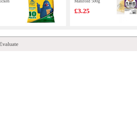
icken
Manifold 500g
£3.25
RANGE
NH Roasted
Evaluate
UR
Seaweed Original
RINK
flavour 16g
£2.15
ooked
FA Handmade
ackers
Glutinous Rice
Siu Mai - Salted
£3.99
Duck Egg Yolk
300g
a 330ml
AJ Xinjiang
Fried Rice