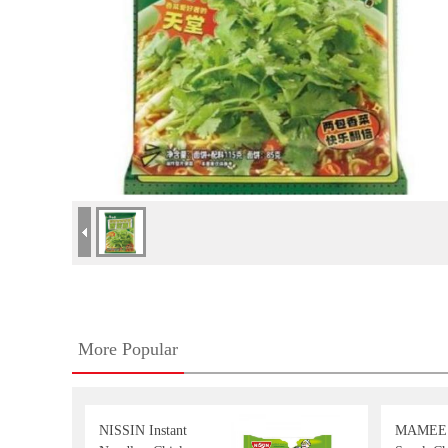
More Popular
NISSIN Instant
MAMEE 