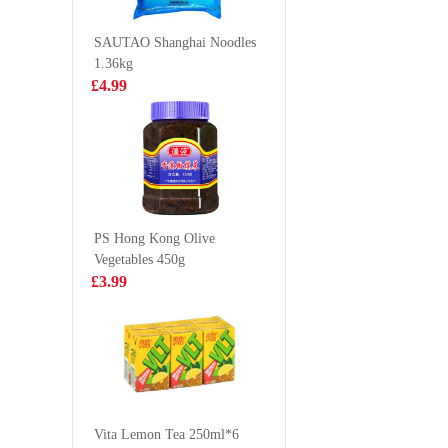
145G
£2.99
£0.95
SAUTAO Shanghai Noodles
1.36kg
£4.99
HONOR PORK
LD Man
& CHIVES BUN
Pomelo 
600G
Drink 3
£5.50
£1.65
PS Hong Kong Olive
Vegetables 450g
Mogu Mogu
Hungaria
£3.99
Mango Drink
Chicken
With Nata De
Joint Wi
£1.50
£4.99
Coco (Gotta
Chew) 320ml
RedBull Energy
Drink 250ml
Vita Lemon Tea 250ml*6