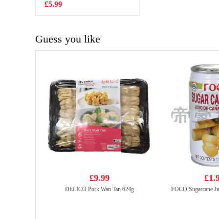
£5.99
£1.99
Guess you like
£9.99
£1.
DELICO Pork Wan Tan 624g
FOCO Sugarcane Ju