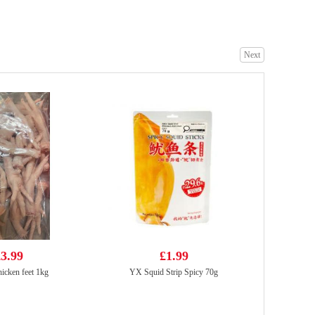
Next
TIGER TIGER WOW CHOW Szechuan Fiery Pepper & Spice 76g
£1.99
Indomie Chicken Flavour Instant Noodle 70g*5
£2.99
3.99
£1.99
icken feet 1kg
YX Squid Strip Spicy 70g