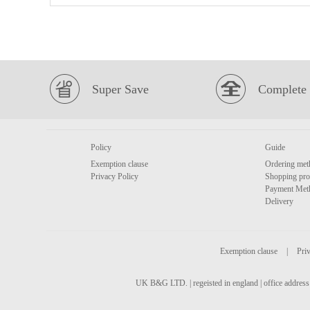
Super Save
Complete 
Policy
Guide
Exemption clause
Ordering met
Privacy Policy
Shopping pro
Payment Met
Delivery
Exemption clause
|
Priv
UK B&G LTD. | regeisted in england | office address 