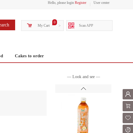
Hello, please login
Register
User center
0
earch
My Cart
>
Scan APP
od
Cakes to order
— Look and see —
Mem
Shoppi
Fol
Or