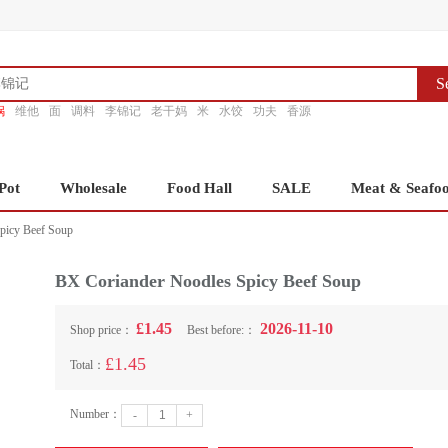
S
锅
维他
面
调料
李锦记
老干妈
米
水饺
功夫
香源
Pot
Wholesale
Food Hall
SALE
Meat & Seafo
picy Beef Soup
BX Coriander Noodles Spicy Beef Soup
£1.45
2026-11-10
Shop price：
Best before:：
£1.45
Total：
Number：
-
+