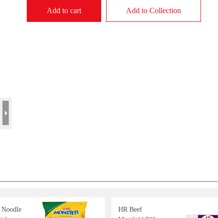
Add to cart
Add to Collection
Noodle
HR Beef