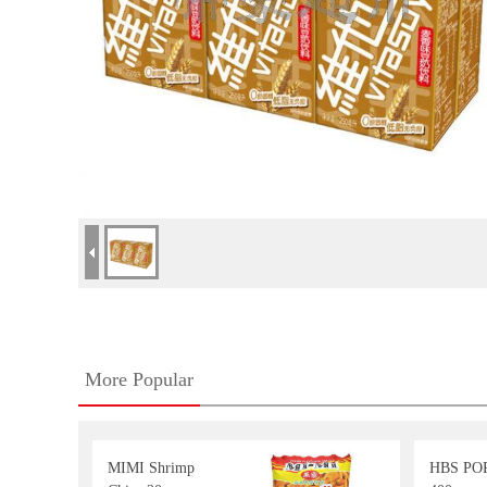
More Popular
MIMI Shrimp
HBS POP