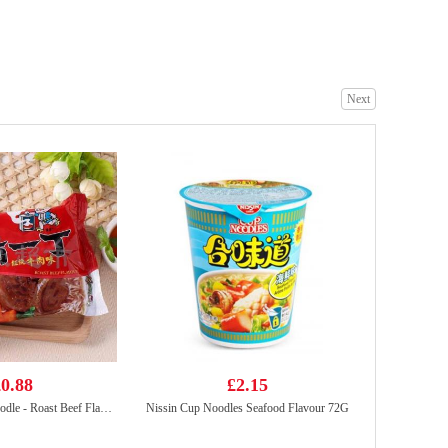
ZHENGDIAN Stuffed PORK Ball 360
£4.99
Next
WD Marinated Spicy Duck Neck 105g
£3.99
0.88
£2.15
NISSIN Instant Noodle - Roast Beef Flavor 100g
Nissin Cup Noodles Seafood Flavour 72G