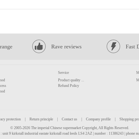
range
Rave reviews
Fast 
Service
M
hod
Product quality ...
M
cess
Refund Policy
hod
acy protection
|
Return principle
|
Contact us
|
Company profile
|
Shopping pr
© 2005-2026 The imperial Chinese supermarket Copyright, All Rights Reserved.
: unit 9 kirkstall industrial eastate kirkstall road leeds LS4 2AZ | number : 11386243 | phone