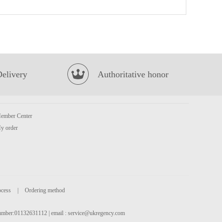
Volvic Natural Bottled Mineral Still Water 6x1.5L
£9.99
Delivery
Authoritative honor
ember Center
XPP Mango & Guava Fruit Tea 400ml
£1.75
y order
ocess
|
Ordering method
 number:01132631112 | email :
service@ukregency.com
WMXZ Millet Crisp Crust Spicy Flavor 210g
£2.99