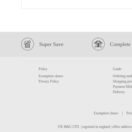
Super Save
Complete 
Policy
Guide
Exemption clause
Ordering met
Privacy Policy
Shopping pro
Payment Met
Delivery
Exemption clause
|
Priv
UK B&G LTD. | regeisted in england | office address 