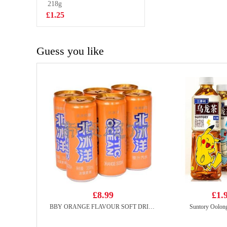
Instant Noodles
218g
£1.50
140g
£1.25
Guess you like
£8.99
£1.
BBY ORANGE FLAVOUR SOFT DRINK 330ml*6
Suntory Oolon