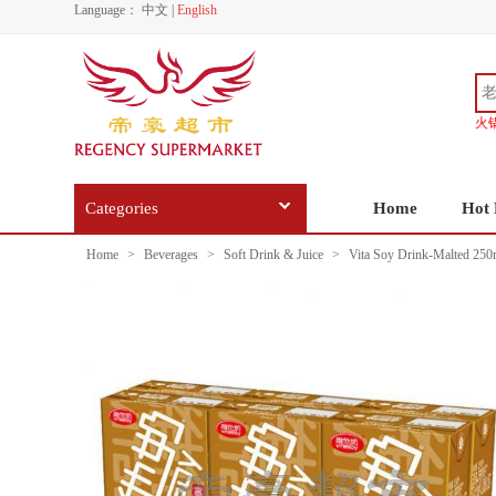
Language：
中文
|
English
火
Categories
Home
Hot 
Home
>
Beverages
>
Soft Drink & Juice
>
Vita Soy Drink-Malted 250