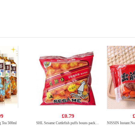
99
£0.79
£
g Tea 500ml
SHL Sesame Cuttlefish puffs bouns pack 14g