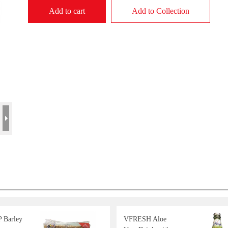
Add to cart
Add to Collection
 Barley
VFRESH Aloe