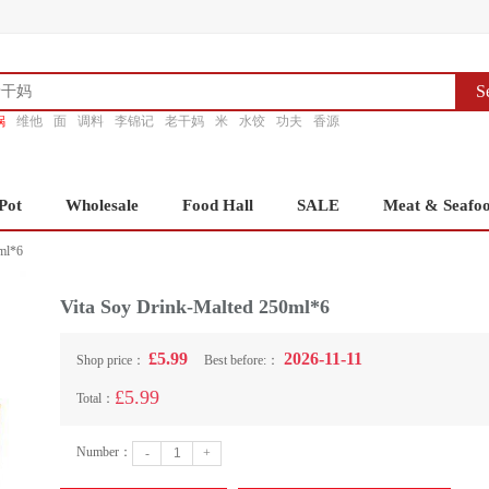
S
锅
维他
面
调料
李锦记
老干妈
米
水饺
功夫
香源
Pot
Wholesale
Food Hall
SALE
Meat & Seafo
ml*6
Vita Soy Drink-Malted 250ml*6
£5.99
2026-11-11
Shop price：
Best before:：
£5.99
Total：
Number：
-
+