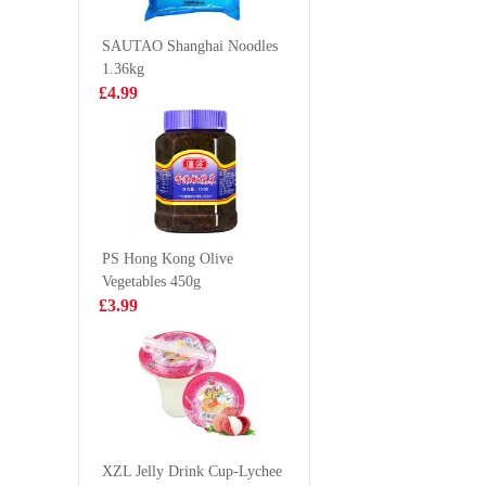
Buns with Mung
flavour
£2.65
£2.99
Bean
vermicel
SAUTAO Shanghai Noodles
Filling（4pcs）
1.36kg
200g
£4.99
Bibigo Crispy
BJ Sichu
Seaweed Snacks
Noodles
Wasabi 5gx3
Paste Fla
£2.15
£1.35
115g
PS Hong Kong Olive
Vegetables 450g
FUKU Superior
Lucky re
£3.99
Soup Instant
king pra
Noodles 90g
£1.15
£9.99
NONGSHIM
Chapaghetti
XZL Jelly Drink Cup-Lychee