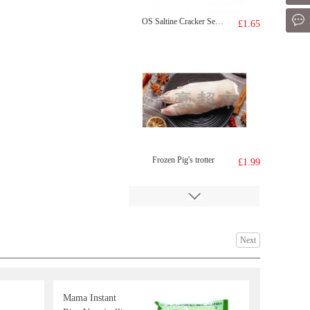
Mes
OS Saltine Cracker Seaweed 100g
£1.65
Frozen Pig's trotter
£1.99
Next
Mama Instant
Crispy seaweed sriracha chilli
£2.65