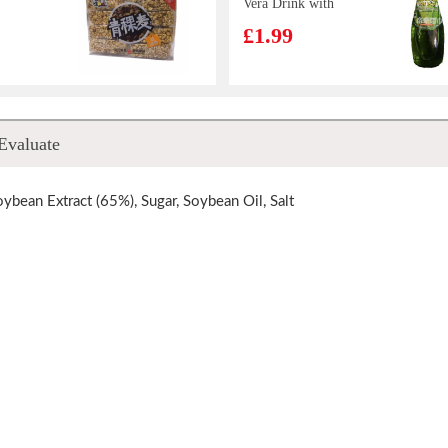
Vera Drink with
Pulp 290ml
£1.99
gqing
MEISUM Ha
Evaluate
picy
Kauw 880g
00g
£15.99
oybean Extract (65%), Sugar, Soybean Oil, Salt
 Hot
MOGU MOGU
Flavor
Coconut
Flavoured Drink
£1.50
a Cup
with Nata De
Coco 320ml
d spicy
Ottogi Jin Ramen
esame
Noodle