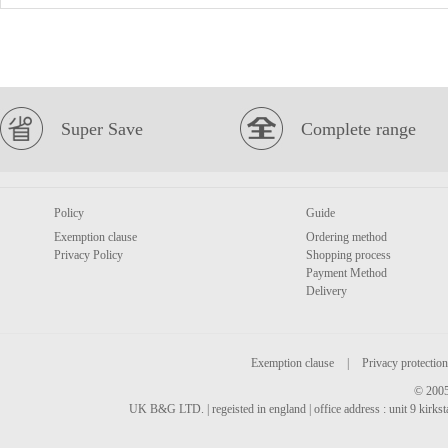
Super Save
Complete range
Policy
Guide
Exemption clause
Ordering method
Privacy Policy
Shopping process
Payment Method
Delivery
Exemption clause
|
Privacy protection
© 2005
UK B&G LTD. | regeisted in england | office address : unit 9 kirks