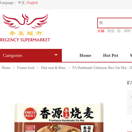
Language：
中文
|
English
火锅
维他
面
调料
香源
Categories
Home
Hot Pot
Home
>
Frozen food
>
Dim sum & Buns
>
FA Handmade Glutinous Rice Siu Mai - S
F