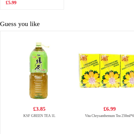
Mai 250g
£5.99
£4.99
Guess you like
£3.85
£6.99
KSF GREEN TEA 1L
Vita Chrysanthemum Tea 250ml*6