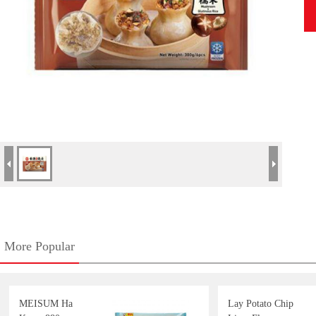
More Popular
MEISUM Ha
Lay Potato Chip