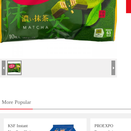
More Popular
KSF Instant
PROEXPO