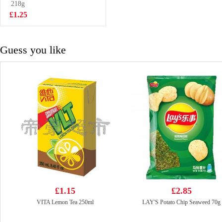
Flavor 100g
218g
£0.88
£1.25
Guess you like
£1.15
£2.85
VITA Lemon Tea 250ml
LAY'S Potato Chip Seaweed 70g