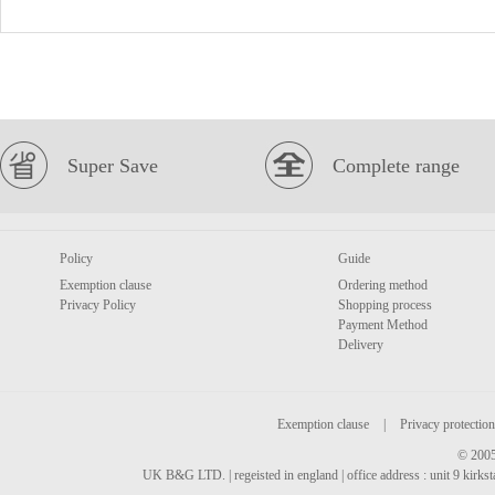
Super Save
Complete range
Policy
Guide
Exemption clause
Ordering method
Privacy Policy
Shopping process
Payment Method
Delivery
Exemption clause
|
Privacy protection
© 2005
UK B&G LTD. | regeisted in england | office address : unit 9 kirks