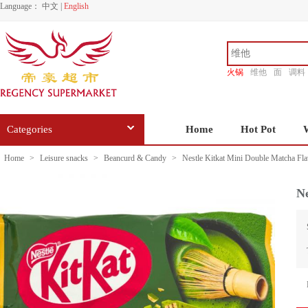
Language：
中文
|
English
火锅
维他
面
调料
香源
Categories
Home
Hot Pot
Home
>
Leisure snacks
>
Beancurd & Candy
>
Nestle Kitkat Mini Double Matcha Fl
Ne