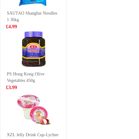
1.5L
400ml
£6.99
£1.75
SAUTAO Shanghai Noodles
1.36kg
£4.99
LAYS Crips-
Kim Son Swamp
BBQ FLV 70G
Eel Chunk 500g
£2.15
£18.99
PS Hong Kong Olive
Vegetables 450g
VFRESH Aloe
Honor Tianjin
£3.99
Vera Drink with
Pork Mini Steam
Pulp 290ml
Buns 430g
£1.99
£4.50
NISSIN Instant
Noodle - Seafood
XZL Jelly Drink Cup-Lychee