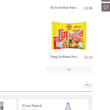
Mes
SQ Sweet Bean Paste Bun 360g
£3.99
Ottogi Jin Ramen Noodle(spicy) 120g
£1.25
Next
Evian Natural
WD Noodle Sausage 270g
£5.99