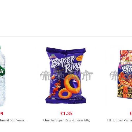
99
£1.35
£
Volvic Natural Bottled Mineral Still Water 1.5L
Oriental Super Ring -Cheese 60g
HHL Snail Vermic