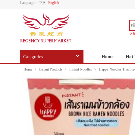
Language：
中文
|
English
火
Categories
Home
Hot 
Home
>
Instant Products
>
Instant Noodles
>
Happy Noodles Thai Ste