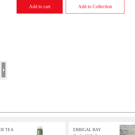
Add to cart
Add to Collection
ER TEA
ERRIGAL BAY