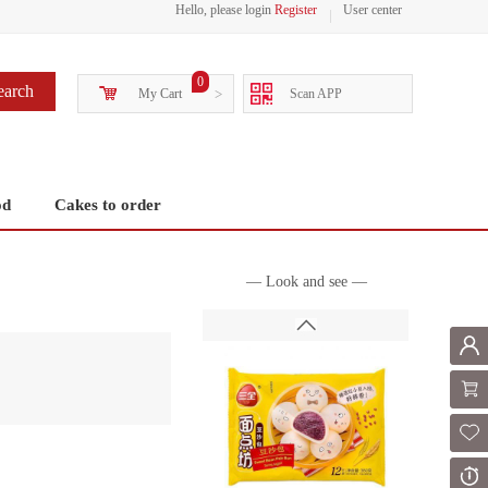
Hello, please login
Register
User center
0
earch
My Cart
>
Scan APP
od
Cakes to order
— Look and see —
Mem
Shoppi
Fol
Or