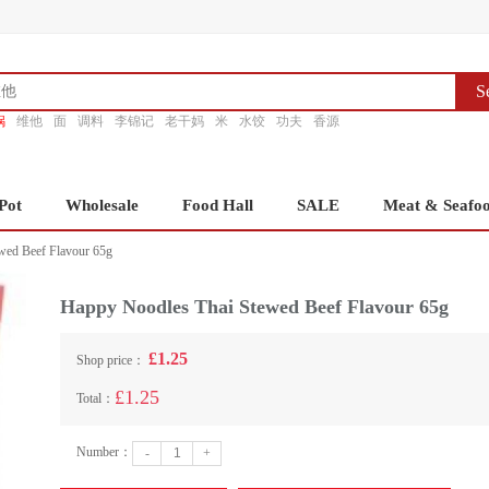
S
锅
维他
面
调料
李锦记
老干妈
米
水饺
功夫
香源
Pot
Wholesale
Food Hall
SALE
Meat & Seafo
wed Beef Flavour 65g
Happy Noodles Thai Stewed Beef Flavour 65g
£1.25
Shop price：
£1.25
Total：
Number：
-
+