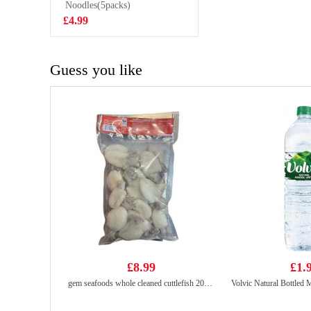
Noodles(5packs)
£15.99
£4.99
Guess you like
£8.99
£1.
gem seafoods whole cleaned cuttlefish 20/40