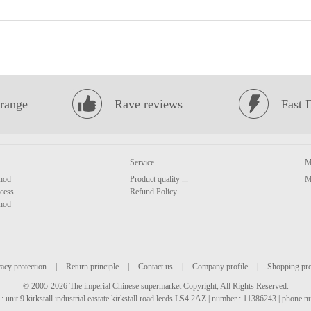
range
Rave reviews
Fast 
Service
M
hod
Product quality ...
M
cess
Refund Policy
hod
acy protection
|
Return principle
|
Contact us
|
Company profile
|
Shopping pr
© 2005-2026 The imperial Chinese supermarket Copyright, All Rights Reserved.
: unit 9 kirkstall industrial eastate kirkstall road leeds LS4 2AZ | number : 11386243 | phone