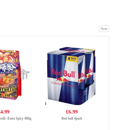
WMXZ Millet Crisp Crust Spicy Flavor 210g
£2.99
Next
Euroshop Mango Juice Drinks 1L
£1.59
4.99
£6.99
elli -Extra Spicy 400g
Red bull 4pack