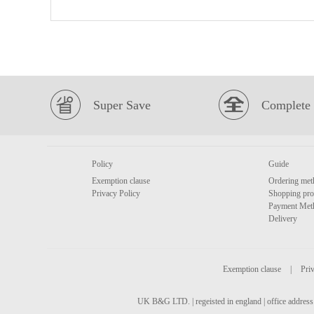
Super Save
Complete 
Policy
Guide
Exemption clause
Ordering met
Privacy Policy
Shopping pro
Payment Met
Delivery
Exemption clause
|
Priv
UK B&G LTD. | regeisted in england | office address 