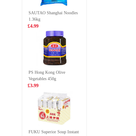
444g
£10.99
£5.99
SAUTAO Shanghai Noodles
1.36kg
£4.99
FOCO Sugarcane
evian nat
Juice Drink
mineral 
350ml
500ml
£1.99
£1.00
PS Hong Kong Olive
Vegetables 450g
Nortrade Frozen
Kung fu s
£3.99
Squid Tentacle
mushroo
chicken 
£7.99
£5.99
510g
Frozen boneless
chicken feet 1kg
FUKU Superior Soup Instant