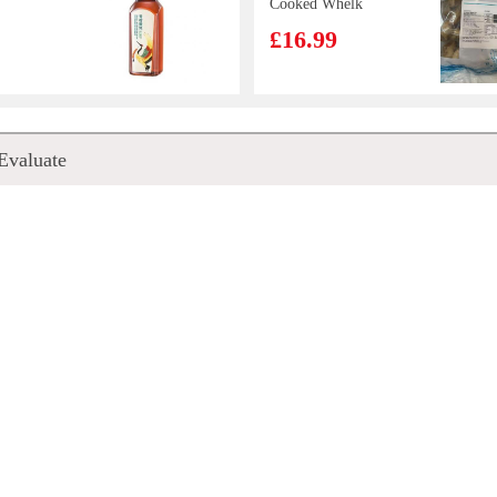
Cooked Whelk
Meats 800g
£16.99
S
Nissin Instant
Evaluate
quid
Noodles
s 800g
(Tonkotsu) 100g
9
£0.88
Long
Woongjin
n 300g
Morning Rice
Drink 500ml
£2.85
mp
Tilapia /each
Fun