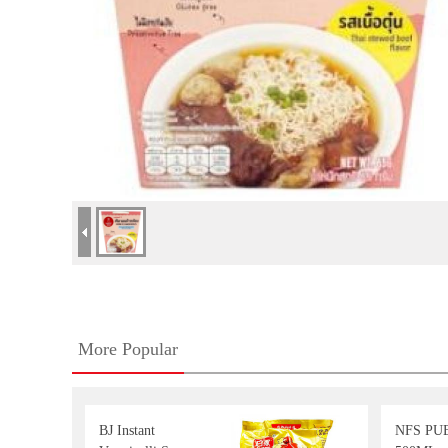
More Popular
BJ Instant
NFS PU