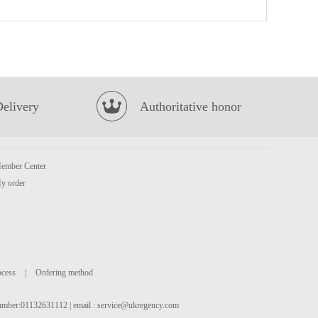
britannia toastea milk rusk 560g
£2.99
Delivery
Authoritative honor
ember Center
Hikari Menraku Cup Ramen Tonkotsu 82.3g
£2.99
y order
ocess
|
Ordering method
 number:01132631112 | email :
service@ukregency.com
QQ Potato Chip Chicken Tomato 35g
£0.85