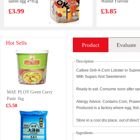
salted egg 4*85g
Walnut Flavour
300g
£3.99
£3.85
Crab Stick 500g
SQ Original
Hot Sells
Product
Evaluate
Taste Pancake
320g
£2.99
£3.29
introduction
Description:
Calbee Grill-A-Corn Lobster in Supr
With Sugars And Sweeteners
Kimson Whole
INDOMIE
Ready to eat. Consume soon after o
MAE PLOY Green Curry
Round Scad
Indtant Noodle -
Paste 1kg
(Galunggong)
Chicken Flavor
£9.99
£0.65
Allergy Advice: Contains Corn, Prawn,
£5.50
1Kg
70g
Produced in a factory where egg, fis
Store in a cool dry place, out of direct
HFS Century
AK Guizhou
Ingredients:
Egg Flavour
Instant Beef