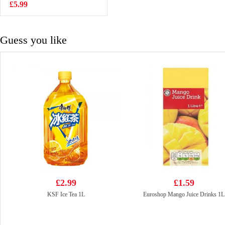
Noodle 70g*5
£5.99
£2.99
Guess you like
£2.99
£1.59
KSF Ice Tea 1L
Euroshop Mango Juice Drinks 1L