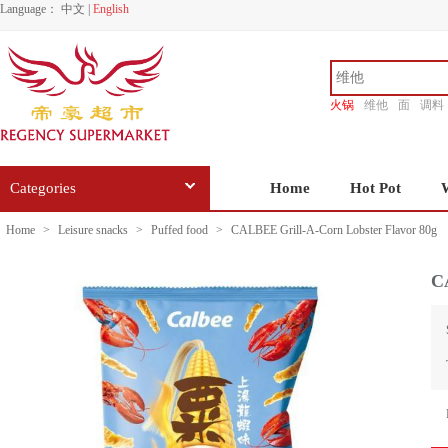
Language：
中文
|
English
火锅
维他
面
调料
香源
Categories
Home
Hot Pot
Home
>
Leisure snacks
>
Puffed food
>
CALBEE Grill-A-Corn Lobster Flavor 80g
C