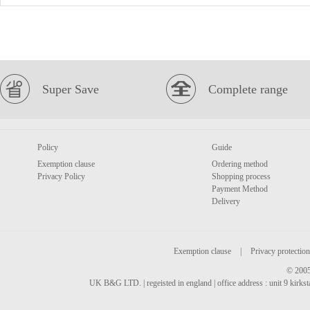
Super Save
Complete range
Policy
Guide
Exemption clause
Ordering method
Privacy Policy
Shopping process
Payment Method
Delivery
Exemption clause
|
Privacy protection
© 2005
UK B&G LTD. | regeisted in england | office address : unit 9 kirks