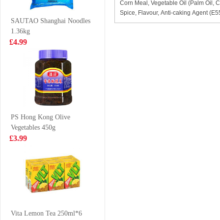
Corn Meal, Vegetable Oil (Palm Oil, C
Congee 37g
Vermicelli 270g
£2.85
£2.99
Spice, Flavour, Anti-caking Agent (E
SAUTAO Shanghai Noodles
1.36kg
£4.99
Mogu Mogu
FA Diced Lamb
Mango Drink
700g
With Nata De
£1.50
£8.99
Coco (Gotta
Chew) 320ml
PS Hong Kong Olive
Vegetables 450g
KF juicy bao
OB Boba Milk
£3.99
pork&pickled
tea matcha 470ml
mustaed cabbage
£4.99
£2.25
300g
Indomie Chicken
Flavour Instant
Vita Lemon Tea 250ml*6