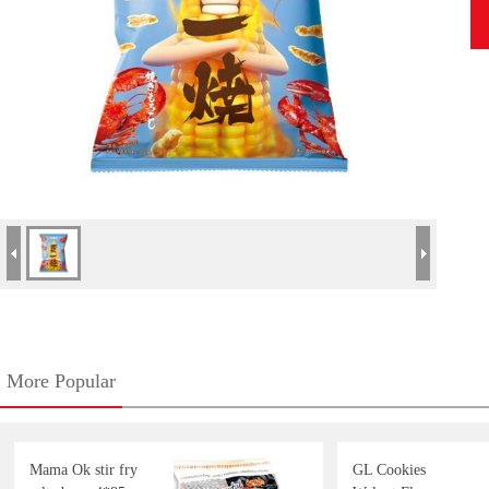
More Popular
Mama Ok stir fry
GL Cookies