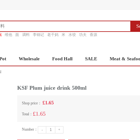
S
锅
维他
面
调料
李锦记
老干妈
米
水饺
功夫
香源
Pot
Wholesale
Food Hall
SALE
Meat & Seafo
l
KSF Plum juice drink 500ml
£1.65
Shop price：
£1.65
Total：
Number：
-
+