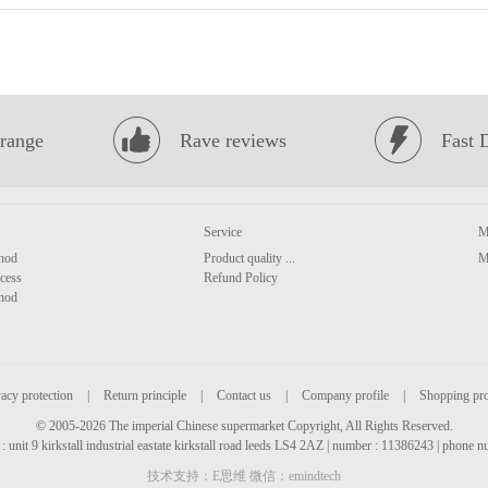
range
Rave reviews
Fast 
Service
M
hod
Product quality ...
M
cess
Refund Policy
hod
acy protection
|
Return principle
|
Contact us
|
Company profile
|
Shopping pr
© 2005-2026 The imperial Chinese supermarket Copyright, All Rights Reserved.
: unit 9 kirkstall industrial eastate kirkstall road leeds LS4 2AZ | number : 11386243 | phone
技术支持：E思维 微信：emindtech