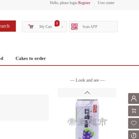
Hello, please login
Register
User center
0
earch
My Cart
>
Scan APP
od
Cakes to order
— Look and see —
Mem
Shoppi
Fol
Or