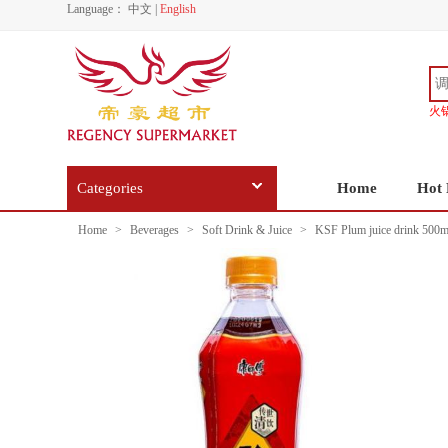
Language：
中文
|
English
火
Categories
Home
Hot 
Home
>
Beverages
>
Soft Drink & Juice
>
KSF Plum juice drink 500m