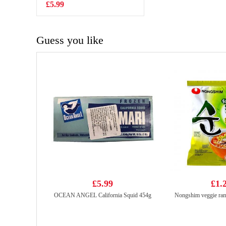
£5.99
£3.15
Guess you like
£5.99
£1.
OCEAN ANGEL California Squid 454g
Nongshim veggie ra