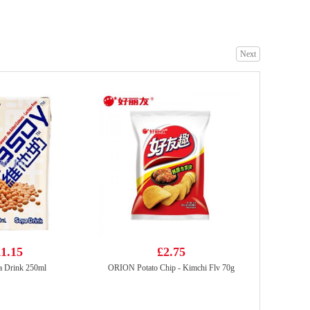
Next
vita ya shi xiang lemon tea drink 500ml
£2.50
RedBull Energy Drink 250ml
£1.99
1.15
£2.75
a Drink 250ml
ORION Potato Chip - Kimchi Flv 70g