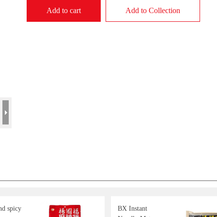
Add to cart
Add to Collection
d spicy
BX Instant