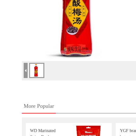
More Popular
WD Marinated
YGF bran