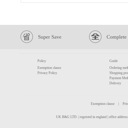
Super Save
Complete 
Policy
Guide
Exemption clause
Ordering met
Privacy Policy
Shopping pro
Payment Met
Delivery
Exemption clause
|
Priv
UK B&G LTD. | regeisted in england | office address 