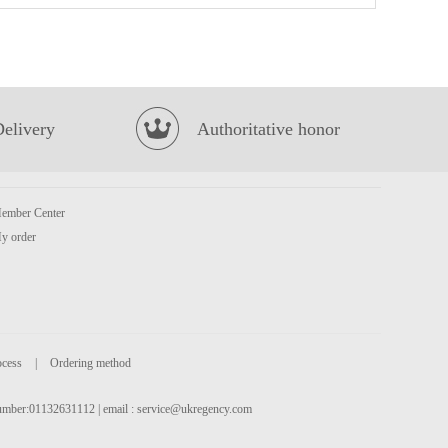
NONGSHIM Shin Cup Noodle Soup 68g
£1.25
Delivery
Authoritative honor
ember Center
y order
Lotte Milkis Strawberry 250ml
£1.39
ocess
|
Ordering method
 number:01132631112 | email :
service@ukregency.com
GKF Sparkling Water Lychee Flavour 480ml
£1.99