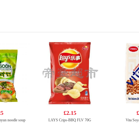
25
£2.15
£
myun noodle soup
LAYS Crips-BBQ FLV 70G
Vita Soy