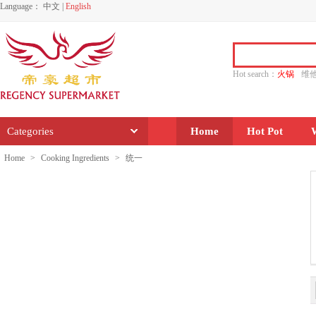
Language：
中文
|
English
Hot search：
火锅
维
水饺
功夫
香源
Categories
Home
Hot Pot
Home
>
Cooking Ingredients
>
统一