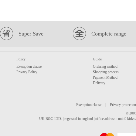
Super Save
Complete range
Policy
Guide
Exemption clause
Ordering method
Privacy Policy
Shopping process
Payment Method
Delivery
Exemption clause
|
Privacy protection
© 2005
UK B&G LTD. | regeisted in england | office address : unit 9 kirks